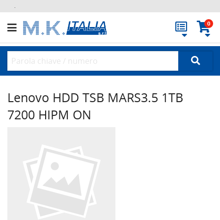
.
0
Lenovo HDD TSB MARS3.5 1TB
7200 HIPM ON