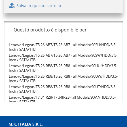
Salva in questo carrello
Questo prodotto è disponibile per
Lenovo/Legion/T5 26IAB7/T5 26IAB7 - all Models/90SU/HDD/3.5-
Inch / SATA/1TB
Lenovo/Legion/T5 26IAB7/T5 26IAB7 - all Models/90SW/HDD/3.5-
Inch / SATA/1TB
Lenovo/Legion/T5 26IRB8/T5 26IRB8 - all Models/90UU/HDD/3.5-
Inch / SATA/1TB
Lenovo/Legion/T5 26IRB8/T5 26IRB8 - all Models/90UW/HDD/3.5-
Inch / SATA/1TB
Lenovo/Legion/T5 26IRB8/T5 26IRB8 - all Models/90UT/HDD/3.5-
Inch / SATA/1TB
Lenovo/Legion/T7 34IRZ8/T7 34IRZ8 - all Models/90V7/HDD/3.5-
Inch / SATA/1TB
Lenovo/Legion/T7 34IRZ8/T7 34IRZ8 - all Models/90V6/HDD/3.5-
Inch / SATA/1TB
Lenovo/Legion/T5 26IAB7/T5 26IAB7 - all Models/90SV/HDD/3.5-
Inch / SATA/1TB
M.K. ITALIA S.R.L.