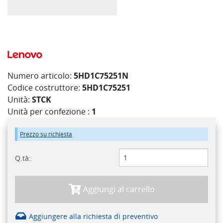
Numero articolo:
5HD1C75251N
Codice costruttore:
5HD1C75251
Unità:
STCK
Unità per confezione :
1
Prezzo su richiesta
Q.tà:
Aggiungi al carrello
Aggiungere alla richiesta di preventivo