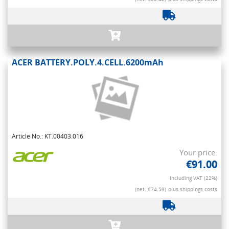
ACER BATTERY.POLY.4.CELL.6200mAh
Article No.: KT.00403.016
Your price:
€91.00
Including VAT (22%)
(net. €74.59)
plus shippings costs