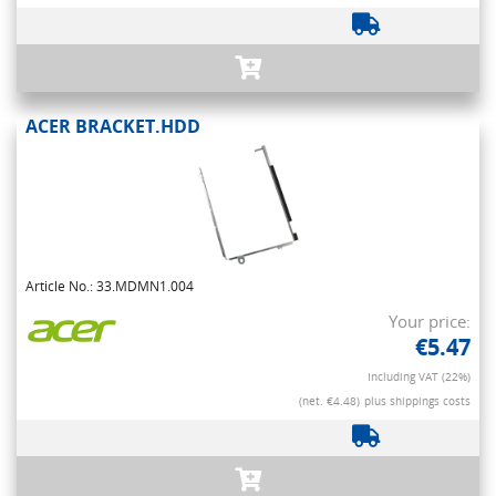
ACER BRACKET.HDD
Article No.: 33.MDMN1.004
Your price:
€5.47
Including VAT (22%)
(net. €4.48)
plus shippings costs