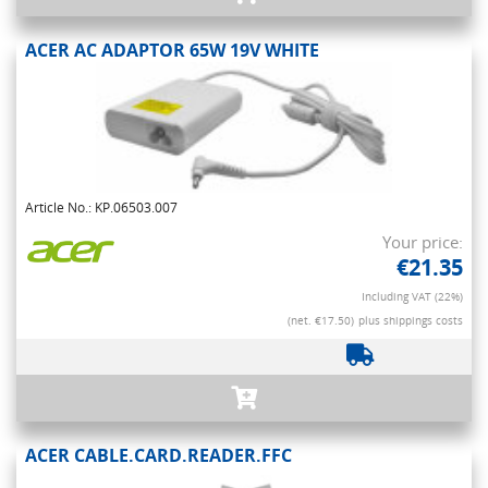
ACER AC ADAPTOR 65W 19V WHITE
Article No.: KP.06503.007
Your price:
€21.35
Including VAT (22%)
(net. €17.50)
plus shippings costs
ACER CABLE.CARD.READER.FFC