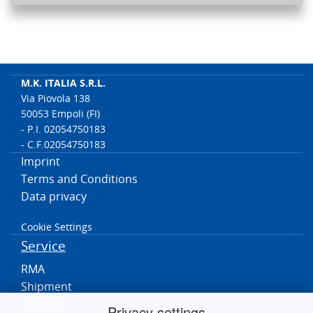
M.K. ITALIA S.R.L.
Via Piovola 138
50053 Empoli (FI)
- P.I. 02054750183
- C.F.02054750183
Imprint
Terms and Conditions
Data privacy
Cookie Settings
Service
RMA
Shipment
Contact
Privacy settings