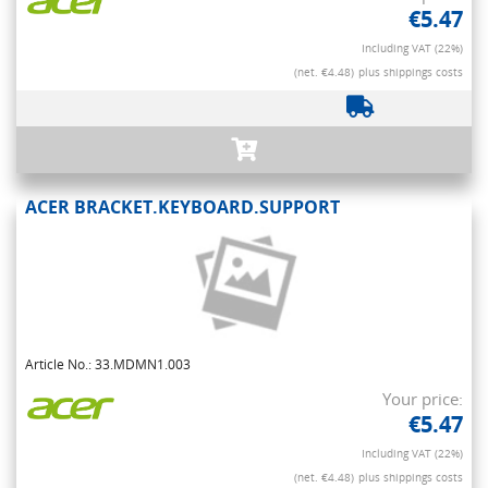
€5.47
Including VAT (22%)
(net. €4.48)
plus shippings costs
ACER BRACKET.KEYBOARD.SUPPORT
Article No.: 33.MDMN1.003
Your price:
€5.47
Including VAT (22%)
(net. €4.48)
plus shippings costs