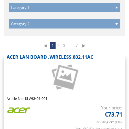
◀
1
2
3
…
7
▶
ACER LAN BOARD .WIRELESS.802.11AC
Article No.: KI.WKH01.001
Your price:
€73.71
Including VAT (22%)
(net. €60.42)
plus shippings costs