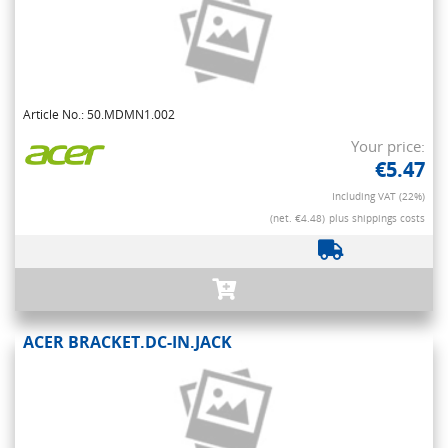
Article No.: 50.MDMN1.002
Your price:
€5.47
Including VAT (22%)
(net. €4.48)
plus shippings costs
ACER BRACKET.DC-IN.JACK