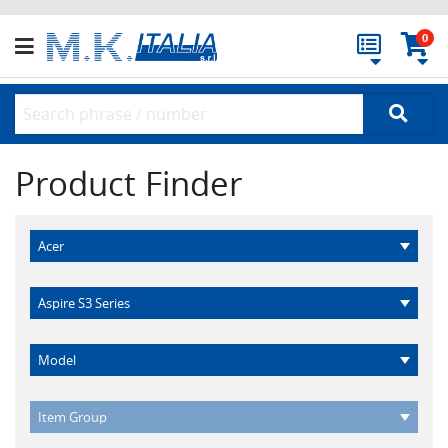
0
Product Finder