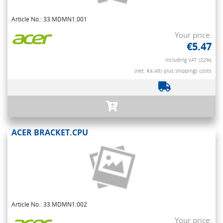
Article No.: 33.MDMN1.001
Your price:
€5.47
Including VAT (22%)
(net. €4.48)
plus shippings costs
ACER BRACKET.CPU
Article No.: 33.MDMN1.002
Your price: