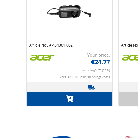
Article No.: AP.04001.002
Article N
Your price:
€24.77
Including VAT (22%)
(net. €20.30)
plus shippings costs