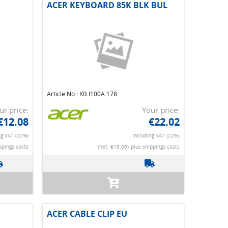
ACER KEYBOARD 85K BLK BUL
Article No.: KB.I100A.178
ur price:
Your price:
€12.08
€22.02
ng VAT (22%)
Including VAT (22%)
ppings costs
(net. €18.05)
plus shippings costs
ACER CABLE CLIP EU