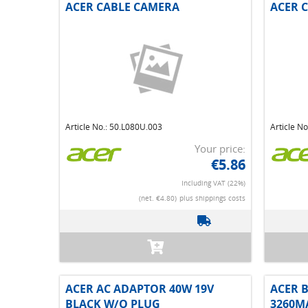
ACER CABLE CAMERA
ACER 
Article No.: 50.L080U.003
Article N
Your price:
€5.86
Including VAT (22%)
(net. €4.80)
plus shippings costs
ACER AC ADAPTOR 40W 19V
ACER B
BLACK W/O PLUG
3260M