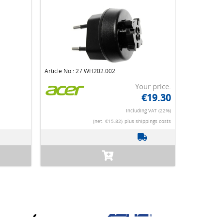
Article No.: 27.WH202.002
Your price:
€19.30
Including VAT (22%)
(net. €15.82)
plus shippings costs