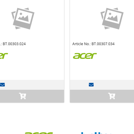
o.: BT.00303.024
Article No.: BT.00307.034