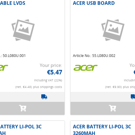
CABLE LVDS
ACER USB BOARD
o.: 50.L080U.001
Article No.: 55.L080U.002
Your price:
Yo
€5.47
Including VAT (22%)
Includi
(net. €4.48)
plus shippings costs
(net. €9.90)
plus shi
ATTERY LI-POL 3C
ACER BATTERY LI-POL 3C
AH
3260MAH