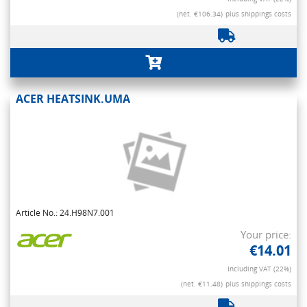
(net. €106.34)
plus shippings costs
ACER HEATSINK.UMA
Article No.: 24.H98N7.001
Your price:
€14.01
Including VAT (22%)
(net. €11.48)
plus shippings costs