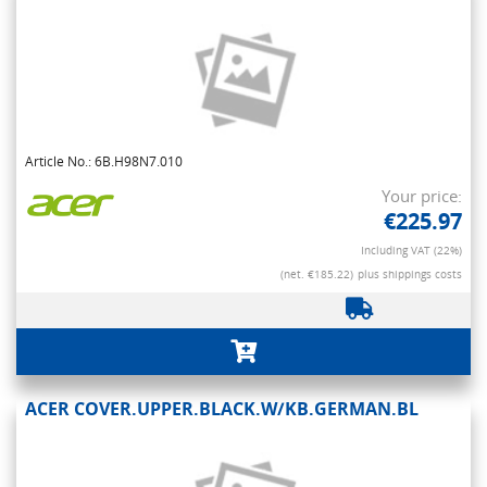
Article No.: 6B.H98N7.010
Your price:
€225.97
Including VAT (22%)
(net. €185.22)
plus shippings costs
ACER COVER.UPPER.BLACK.W/KB.GERMAN.BL