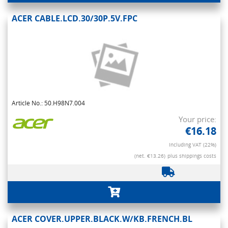
ACER CABLE.LCD.30/30P.5V.FPC
Article No.: 50.H98N7.004
Your price:
€16.18
Including VAT (22%)
(net. €13.26)
plus shippings costs
ACER COVER.UPPER.BLACK.W/KB.FRENCH.BL