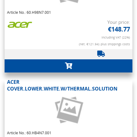
Article No.: 60.H98N7.001
Your price:
€148.77
Including VAT (22%)
(net. €121.94)
plus shippings costs
ACER
COVER.LOWER.WHITE.W/THERMAL.SOLUTION
Article No.: 60.HB4N7.001