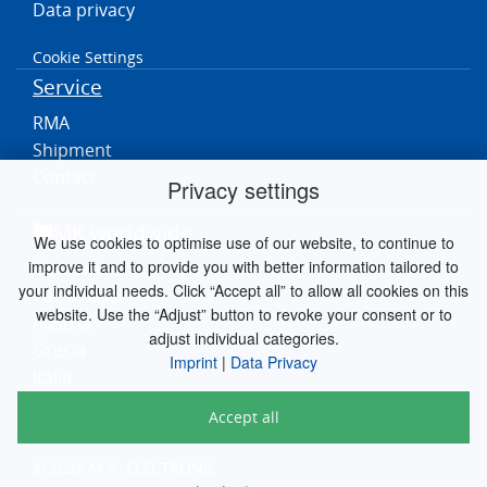
Data privacy
Cookie Settings
Service
RMA
Shipment
Contact
Privacy settings
MK worldwide
We use cookies to optimise use of our website, to continue to
improve it and to provide you with better information tailored to
Germania
your individual needs. Click “Accept all” to allow all cookies on this
Paesi Bassi
website. Use the “Adjust” button to revoke your consent or to
Austria
adjust individual categories.
Grecia
Imprint
|
Data Privacy
Italia
Accept all
© 2026 M.K. ELECTRONIC