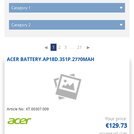
◀
1
2
3
…
21
▶
ACER BATTERY.AP18D.3S1P.2770MAH
Article No.: KT.00307.009
Your price:
€129.73
Including VAT (22%)