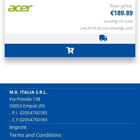
Your price:
€189.89
Including VAT (22%)
(net. €155.65)
plus shippings costs
M.K. ITALIA S.R.L.
Via Piovola 138
50053 Empoli (FI)
- P.I. 02054750183
- C.F.02054750183
Imprint
Terms and Conditions