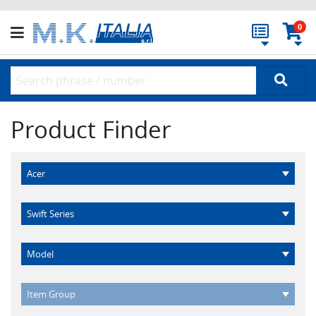
0
Product Finder