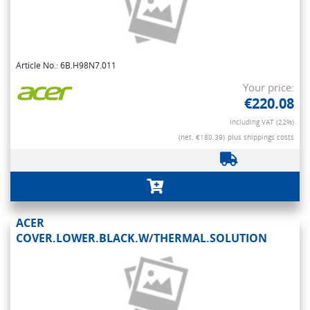
Article No.: 6B.H98N7.011
Your price:
€220.08
Including VAT (22%)
(net. €180.39)
plus shippings costs
ACER
COVER.LOWER.BLACK.W/THERMAL.SOLUTION