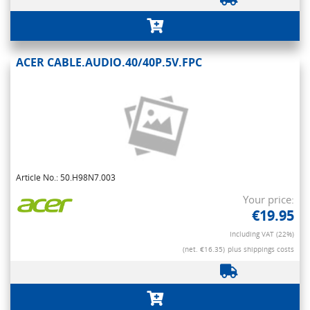
ACER CABLE.AUDIO.40/40P.5V.FPC
Article No.: 50.H98N7.003
Your price:
€19.95
Including VAT (22%)
(net. €16.35)
plus shippings costs