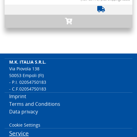
M.K. ITALIA S.R.L.
Via Piovola 138
50053 Empoli (FI)
- P.I. 02054750183
- C.F.02054750183
Imprint
Terms and Conditions
Data privacy
Cookie Settings
Service