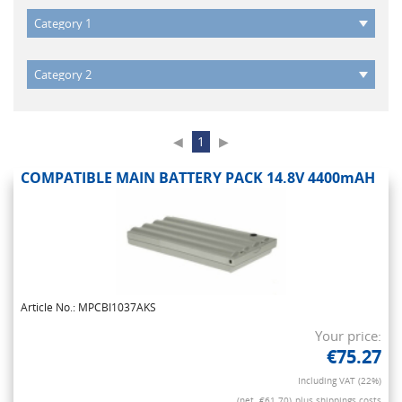
◀
1
▶
COMPATIBLE MAIN BATTERY PACK 14.8V 4400mAH
Article No.: MPCBI1037AKS
Your price:
€75.27
Including VAT (22%)
(net. €61.70)
plus shippings costs