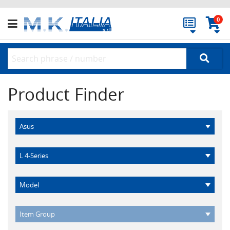
0
Product Finder