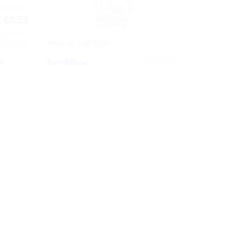
Article No.: LG4457041
ur price:
Your price:
€4.53
€52.61
ng VAT (22%)
Including VAT (22%)
ppings costs
(net. €43.12)
plus shippings costs