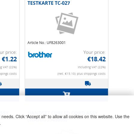
TESTKARTE TC-027
Article No.: UF8263001
ur price:
Your price:
€1.22
€18.42
ng VAT (22%)
Including VAT (22%)
ppings costs
(net. €15.10)
plus shippings costs
needs. Click “Accept all” to allow all cookies on this website. Use the
SSY
POWER SUPPLY PCB
.
POL/GUL/RUS INC AC CORD