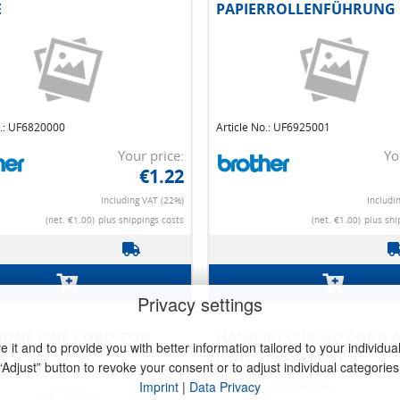
E
PAPIERROLLENFÜHRUNG
o.: UF6820000
Article No.: UF6925001
Your price:
Yo
€1.22
Including VAT (22%)
Includi
(net. €1.00)
plus shippings costs
(net. €1.00)
plus shi
Privacy settings
it and to provide you with better information tailored to your individual 
ET CURLED CORD ASSY
HANDSET CURLED CORD A
“Adjust” button to revoke your consent or to adjust individual categories
UG3543004)
(WASUG3543009)
Imprint
|
Data Privacy