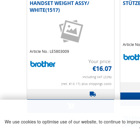
HANDSET WEIGHT ASSY/
STÜTZ
WHITE(1517)
Article No.: LE5803009
Article N
Your price:
€16.07
Including VAT (22%)
(net. €13.17)
plus shippings costs
We use cookies to optimise use of our website, to continue to improve 
TELEPHONE LINE CORD/FOR
HANDS
IRE/SPA
(WAS*