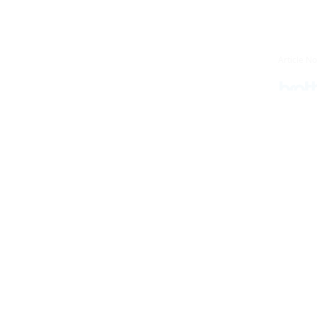
Article No.: LG3077001
Article N
Your price:
€1.88
Including VAT (22%)
(net. €1.54)
plus shippings costs