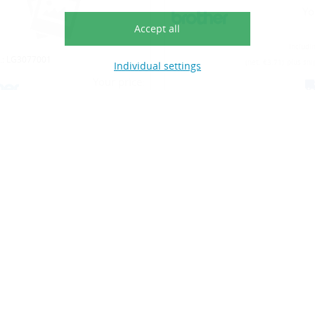
Accept all
Individual settings
o.: LG3768004
Article No.: LG3768009
Your price:
Yo
€4.53
Including VAT (22%)
Includi
(net. €3.71)
plus shippings costs
(net. €3.71)
plus shi