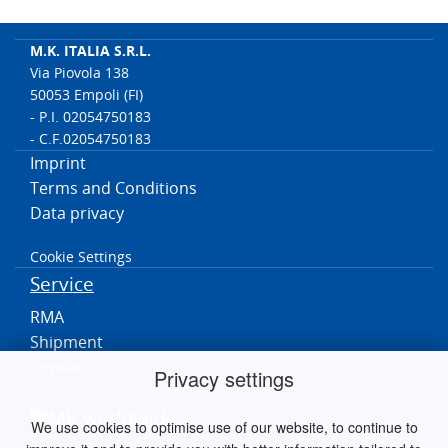
M.K. ITALIA S.R.L.
Via Piovola 138
50053 Empoli (FI)
- P.I. 02054750183
- C.F.02054750183
Imprint
Terms and Conditions
Data privacy
Cookie Settings
Service
RMA
Shipment
Contact
Privacy settings
MK worldwide
We use cookies to optimise use of our website, to continue to