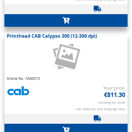
Printhead CAB Calypso 300 (12-300 dpi)
Article No.: 5560515
Your price:
€811.30
Including VAT (22%)
(net. €665.00)
plus shippings costs