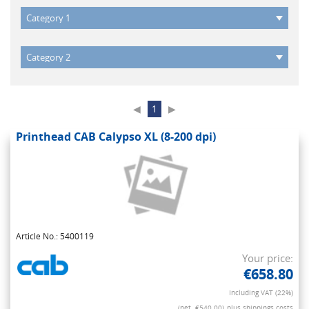
◀
1
▶
Printhead CAB Calypso XL (8-200 dpi)
Article No.: 5400119
Your price:
€658.80
Including VAT (22%)
(net. €540.00)
plus shippings costs