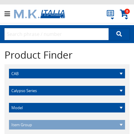
0
Product Finder