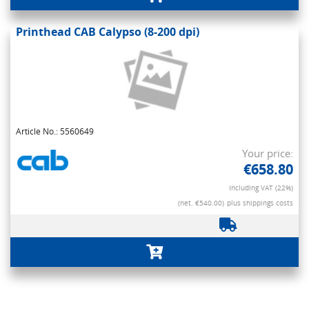
Printhead CAB Calypso (8-200 dpi)
Article No.: 5560649
Your price:
€658.80
Including VAT (22%)
(net. €540.00)
plus shippings costs