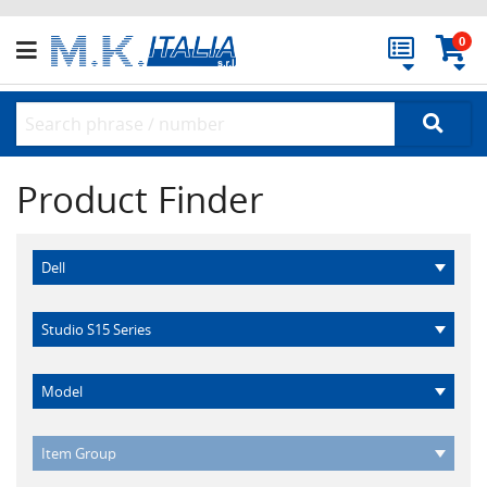
0
Product Finder