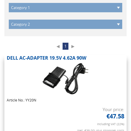
◀
1
▶
DELL AC-ADAPTER 19.5V 4.62A 90W
Article No.: YY20N
Your price:
€47.58
Including VAT (22%)
(net. €39.00)
plus shippings costs