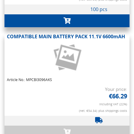
100 pcs
COMPATIBLE MAIN BATTERY PACK 11.1V 6600mAH
Article No.: MPCBI3096AKS
Your price:
€66.29
Including VAT (22%)
(net. €54.34)
plus shippings costs