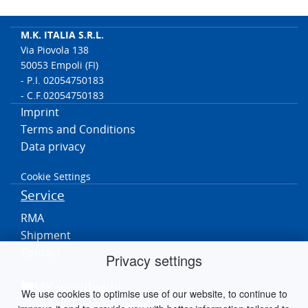
M.K. ITALIA S.R.L.
Via Piovola 138
50053 Empoli (FI)
- P.I. 02054750183
- C.F.02054750183
Imprint
Terms and Conditions
Data privacy
Cookie Settings
Service
RMA
Shipment
Contact
Privacy settings
MK worldwide
We use cookies to optimise use of our website, to continue to