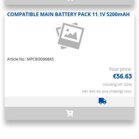
COMPATIBLE MAIN BATTERY PACK 11.1V 5200mAH
Article No.: MPCBI3096BKS
Your price:
€56.63
Including VAT (22%)
(net. €46.42)
plus shippings costs