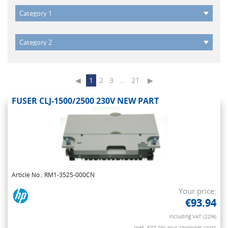
◀
1
2
3
…
21
▶
FUSER CLJ-1500/2500 230V NEW PART
Article No.: RM1-3525-000CN
Your price:
€93.94
Including VAT (22%)
(net. €77.00)
plus shippings costs