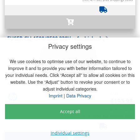
FUSER CLJ-1500/2500 230V refurbished
Privacy settings
We use cookies to optimise use of our website, to continue to
improve it and to provide you with better information tailored to
your individual needs. Click “Accept all” to allow all cookies on this
website. Use the “Adjust” button to revoke your consent or to
Article No.: RM1-3525-000CN-REF
adjust individual categories.
Your price:
Imprint
|
Data Privacy
€193.98
Including VAT (22%)
Accept all
(net. €159.00)
plus shippings costs
Individual settings