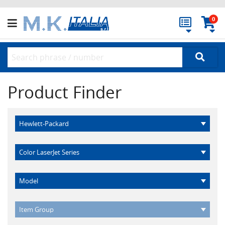
0
Product Finder