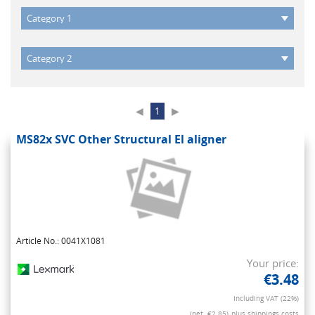
◀
1
▶
MS82x SVC Other Structural El aligner
Article No.: 0041X1081
Your price:
€3.48
Including VAT (22%)
(net. €2.85)
plus shippings costs