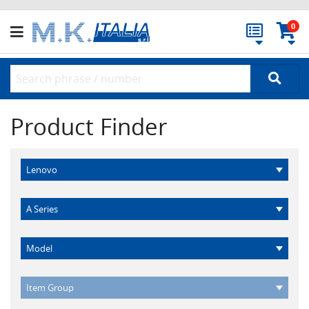
0
Product Finder