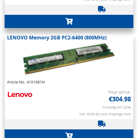
LENOVO Memory 2GB PC2-6400 (800MHz)
Article No.: 41X1081N
Your price:
€304.98
Including VAT (22%)
(net. €249.98)
plus shippings costs