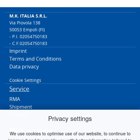
M.K. ITALIA S.R.L.
Via Piovola 138
50053 Empoli (FI)
- P.I. 02054750183
- C.F.02054750183
Imprint
Terms and Conditions
Data privacy
Cookie Settings
Service
RMA
Shipment
Contact
Privacy settings
MK worldwide
We use cookies to optimise use of our website, to continue to