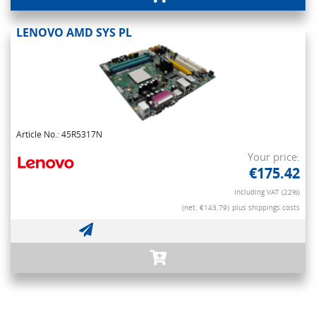
LENOVO AMD SYS PL
Article No.: 45R5317N
Your price:
€175.42
Including VAT (22%)
(net. €143.79)
plus shippings costs