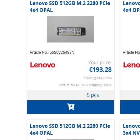
Lenovo SSD 512GB M.2 2280 PCIe
Lenovo
4x4 OPAL
4x4 OP
Article No.: 5SS0V26488N
Article N
Your price:
€193.28
Including VAT (22%)
(net. €158.43)
plus shippings costs
5 pcs
Lenovo SSD 512GB M.2 2280 PCIe
Lenovo
4x4 OPAL
3x4 N