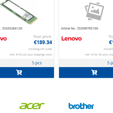
o.: 5SS0V26412N
Article No.: 5SS0W79513N
Your price:
Yo
€189.34
€
Including VAT (22%)
Includi
(net. €155.20)
plus shippings costs
(net. €153.78)
plus shi
5 pcs
5 