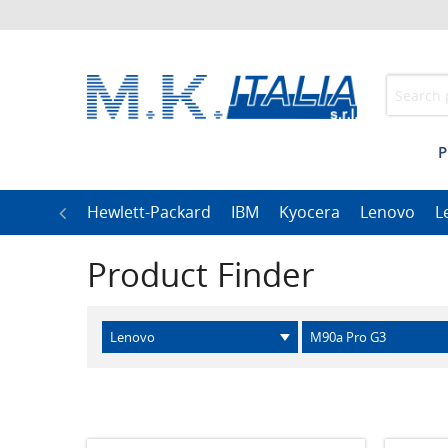
P
h
LG
Hewlett-Packard
IBM
Kyocera
Lenovo
L
Product Finder