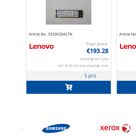
Article No.: 5SS0V26427N
Article N
Your price:
€193.28
Including VAT (22%)
(net. €158.43)
plus shippings costs
5 pcs