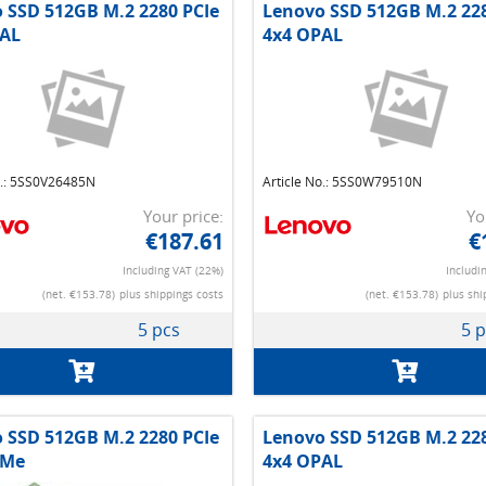
 SSD 512GB M.2 2280 PCIe
Lenovo SSD 512GB M.2 228
AL
4x4 OPAL
o.: 5SS0V26485N
Article No.: 5SS0W79510N
Your price:
Yo
€187.61
€
Including VAT (22%)
Includi
(net. €153.78)
plus shippings costs
(net. €153.78)
plus shi
5 pcs
5 
 SSD 512GB M.2 2280 PCIe
Lenovo SSD 512GB M.2 228
VMe
4x4 OPAL