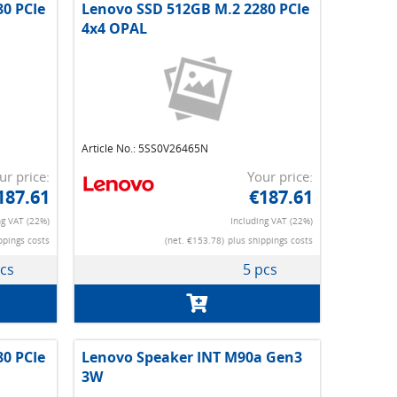
0 PCIe
Lenovo SSD 512GB M.2 2280 PCIe
4x4 OPAL
Article No.: 5SS0V26465N
ur price:
Your price:
187.61
€187.61
ng VAT (22%)
Including VAT (22%)
ppings costs
(net. €153.78)
plus shippings costs
pcs
5 pcs
0 PCIe
Lenovo Speaker INT M90a Gen3
3W