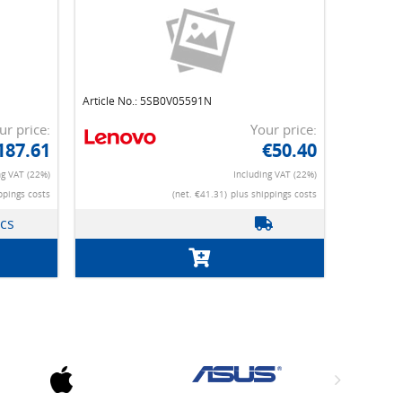
Article No.: 5SB0V05591N
ur price:
Your price:
187.61
€50.40
ng VAT (22%)
Including VAT (22%)
ppings costs
(net. €41.31)
plus shippings costs
pcs