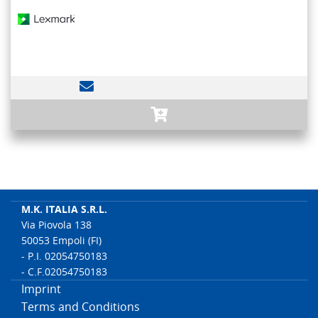
M.K. ITALIA S.R.L.
Via Piovola 138
50053 Empoli (FI)
- P.I. 02054750183
- C.F.02054750183
Imprint
Terms and Conditions