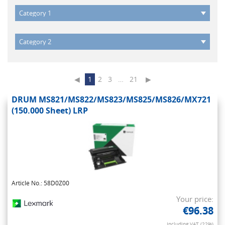
◀
1
2
3
…
21
▶
DRUM MS821/MS822/MS823/MS825/MS826/MX721
(150.000 Sheet) LRP
Article No.: 58D0Z00
Your price:
€96.38
Including VAT (22%)