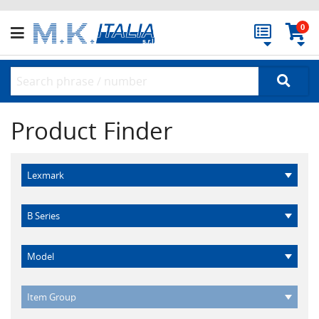
0
Product Finder