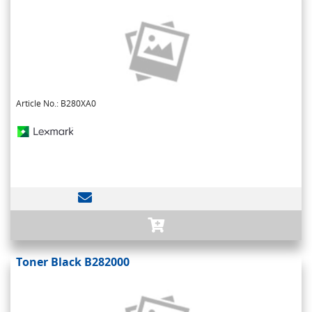
Article No.: B280XA0
Toner Black B282000