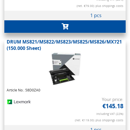
(net. €79.00)
plus shippings costs
1 pcs
DRUM MS821/MS822/MS823/MS825/MS826/MX721
(150.000 Sheet)
Article No.: 58D0ZA0
Your price:
€145.18
Including VAT (22%)
(net. €119.00)
plus shippings costs
1 pcs