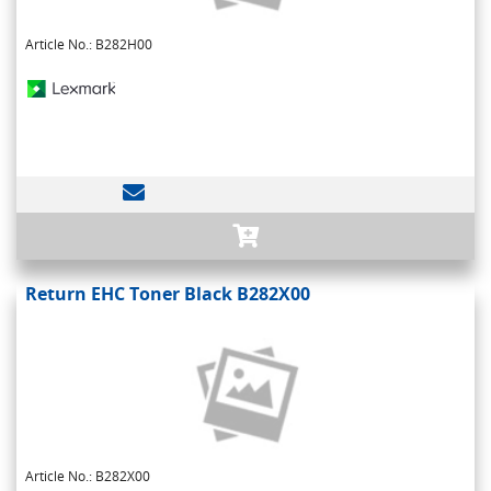
Article No.: B282H00
Return EHC Toner Black B282X00
Article No.: B282X00