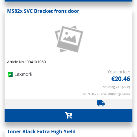
MS82x SVC Bracket front door
Article No.: 0041X1069
Your price:
€20.46
Including VAT (22%)
(net. €16.77)
plus shippings costs
Toner Black Extra High Yield