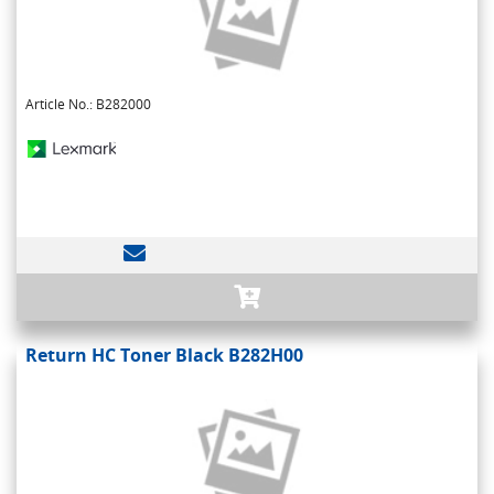
Article No.: B282000
Return HC Toner Black B282H00