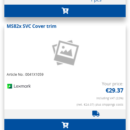
MS82x SVC Cover trim
Article No.: 0041X1059
Your price:
€29.37
Including VAT (22%)
(net. €24.07)
plus shippings costs