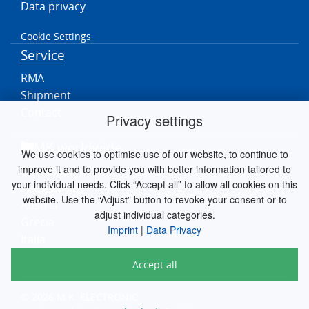
Data privacy
Cookie Settings
Service
RMA
Shipment
Contact
Privacy settings
MK worldwide
We use cookies to optimise use of our website, to continue to
improve it and to provide you with better information tailored to
Germania
your individual needs. Click “Accept all” to allow all cookies on this
Paesi Bassi
website. Use the “Adjust” button to revoke your consent or to
Austria
adjust individual categories.
Grecia
Imprint
|
Data Privacy
Italia
Accept all
© 2026 M.K. ELECTRONIC