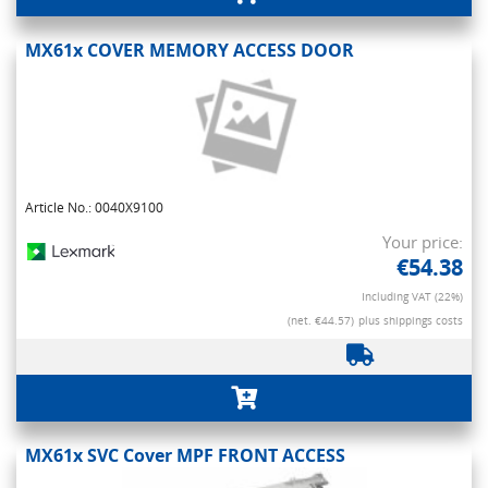
MX61x COVER MEMORY ACCESS DOOR
Article No.: 0040X9100
Your price:
€54.38
Including VAT (22%)
(net. €44.57)
plus shippings costs
MX61x SVC Cover MPF FRONT ACCESS