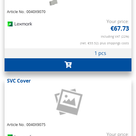
Article No.: 0040X9070
Your price:
€67.73
Including VAT (22%)
(net. €55.52)
plus shippings costs
1 pcs
SVC Cover
Article No.: 0040X9075
Your price: