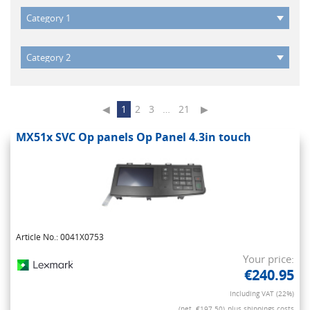
◀
1
2
3
…
21
▶
MX51x SVC Op panels Op Panel 4.3in touch
Article No.: 0041X0753
Your price:
€240.95
Including VAT (22%)
(net. €197.50)
plus shippings costs