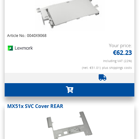
Article No.: 0040X9068
Your price:
€62.23
Including VAT (22%)
(net. €51.01)
plus shippings costs
MX51x SVC Cover REAR