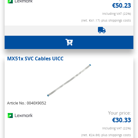
€50.23
Including VAT (22%)
(net. €41.17)
plus shippings costs
MX51x SVC Cables UICC
Article No.: 0040X9052
Your price:
€30.33
Including VAT (22%)
(net. €24.86)
plus shippings costs