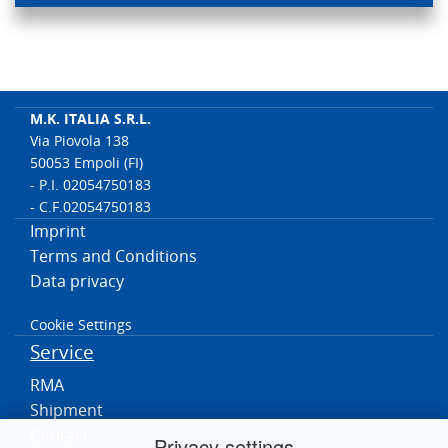
M.K. ITALIA S.R.L.
Via Piovola 138
50053 Empoli (FI)
- P.I. 02054750183
- C.F.02054750183
Imprint
Terms and Conditions
Data privacy
Cookie Settings
Service
RMA
Shipment
Contact
Privacy settings