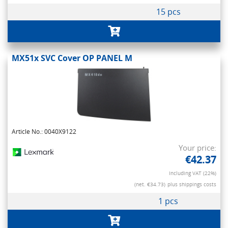
15 pcs
MX51x SVC Cover OP PANEL M
Article No.: 0040X9122
Your price:
€42.37
Including VAT (22%)
(net. €34.73)
plus shippings costs
1 pcs