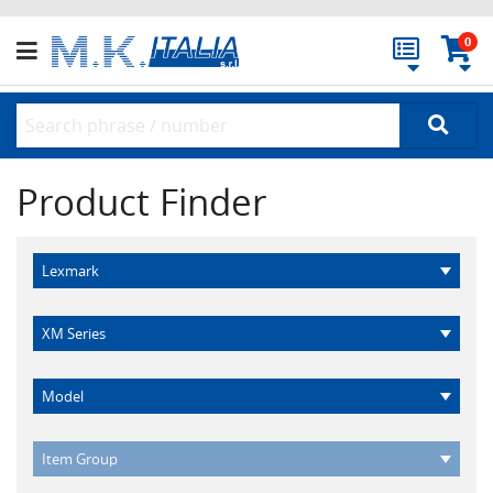
0
Product Finder