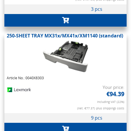
3 pcs
250-SHEET TRAY MX31x/MX41x/XM1140 (standard)
Article No.: 0040X8303
Your price:
€94.39
Including VAT (22%)
(net. €77.37)
plus shippings costs
9 pcs