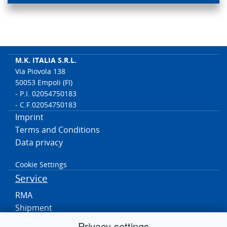
M.K. ITALIA S.R.L.
Via Piovola 138
50053 Empoli (FI)
- P.I. 02054750183
- C.F.02054750183
Imprint
Terms and Conditions
Data privacy
Cookie Settings
Service
RMA
Shipment
Contact
Privacy settings