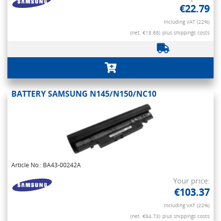
€22.79
Including VAT (22%)
(net. €18.68)
plus shippings costs
BATTERY SAMSUNG N145/N150/NC10
Article No.: BA43-00242A
Your price:
€103.37
Including VAT (22%)
(net. €84.73)
plus shippings costs