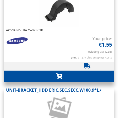
Article No.: BA75-02363B
Your price:
€1.55
Including VAT (22%)
(net. €1.27)
plus shippings costs
UNIT-BRACKET_HDD ERIC,SEC,SECC,W100.9*L7