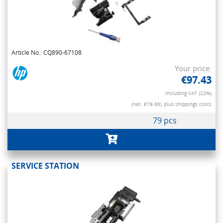
Article No.: CQ890-67108
Your price:
€97.43
Including VAT (22%)
(net. €79.86)
plus shippings costs
79 pcs
SERVICE STATION