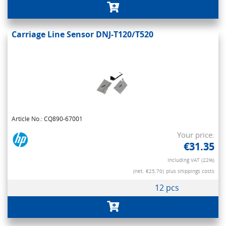
Carriage Line Sensor DNJ-T120/T520
Article No.: CQ890-67001
Your price:
€31.35
Including VAT (22%)
(net. €25.70)
plus shippings costs
12 pcs