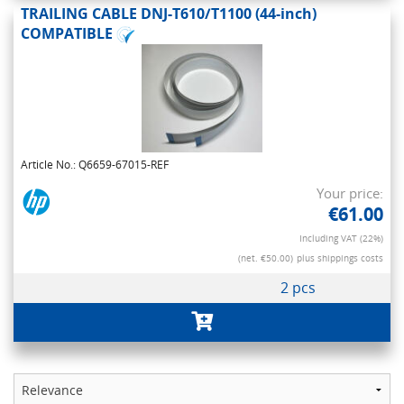
TRAILING CABLE DNJ-T610/T1100 (44-inch)
COMPATIBLE
Article No.: Q6659-67015-REF
Your price:
€61.00
Including VAT (22%)
(net. €50.00)
plus shippings costs
2 pcs