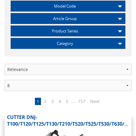
Model Code
Article Group
Product Series
Category
1
2
3
4
5
...
157
Next
CUTTER DNJ-
T100/T120/T125/T130/T210/T520/T525/T530/T630/T650