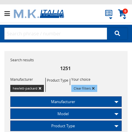
0
Search results
1251
Manufacturer
Your choice
Product Type
×
×
hewlett-packard
Clear filters
Manufacturer
Model
Product Type