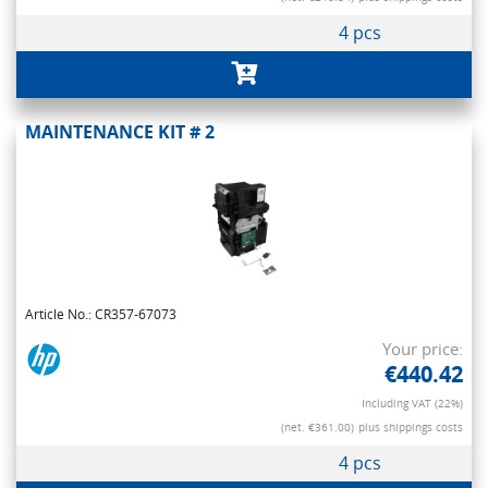
4 pcs
MAINTENANCE KIT # 2
Article No.: CR357-67073
Your price:
€440.42
Including VAT (22%)
(net. €361.00)
plus shippings costs
4 pcs