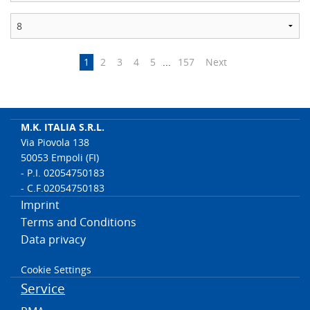
1
2
3
4
5
...
157
Next
M.K. ITALIA S.R.L.
Via Piovola 138
50053 Empoli (FI)
- P.I. 02054750183
- C.F.02054750183
Imprint
Terms and Conditions
Data privacy
Cookie Settings
Service