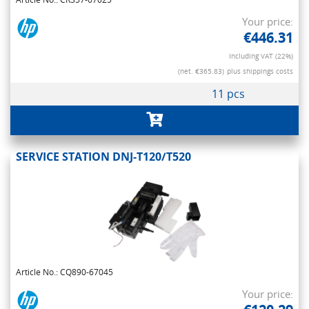
Your price:
€446.31
Including VAT (22%)
(net. €365.83)
plus shippings costs
11 pcs
SERVICE STATION DNJ-T120/T520
Article No.: CQ890-67045
Your price: