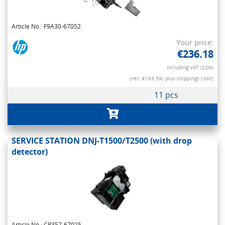
Article No.: F9A30-67052
Your price:
€236.18
Including VAT (22%)
(net. €193.59)
plus shippings costs
11 pcs
SERVICE STATION DNJ-T1500/T2500 (with drop
detector)
Article No.: CR357-67025