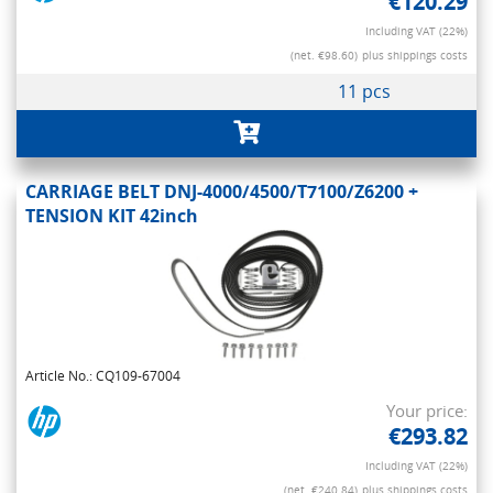
€120.29
Including VAT (22%)
(net. €98.60)
plus shippings costs
11 pcs
CARRIAGE BELT DNJ-4000/4500/T7100/Z6200 +
TENSION KIT 42inch
Article No.: CQ109-67004
Your price:
€293.82
Including VAT (22%)
(net. €240.84)
plus shippings costs