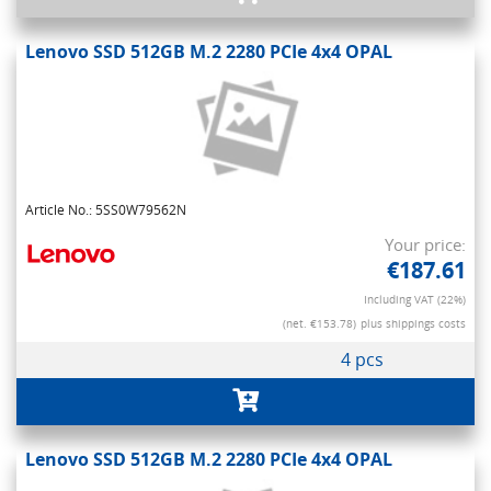
Lenovo SSD 512GB M.2 2280 PCIe 4x4 OPAL
Article No.: 5SS0W79562N
Your price:
€187.61
Including VAT (22%)
(net. €153.78)
plus shippings costs
4 pcs
Lenovo SSD 512GB M.2 2280 PCIe 4x4 OPAL