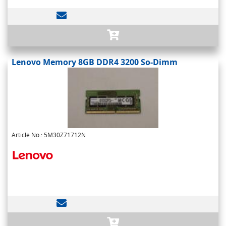
Lenovo Memory 8GB DDR4 3200 So-Dimm
Article No.: 5M30Z71712N