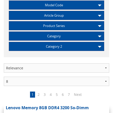
Model Code
Article Group
Product Series
Category
Category 2
1
2
3
4
5
6
7
Next
Lenovo Memory 8GB DDR4 3200 So-Dimm