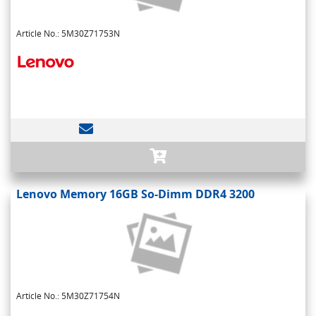
Article No.: 5M30Z71753N
Lenovo Memory 16GB So-Dimm DDR4 3200
Article No.: 5M30Z71754N