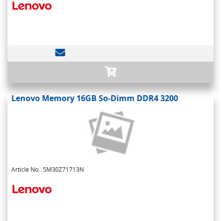
Lenovo Memory 16GB So-Dimm DDR4 3200
Article No.: 5M30Z71713N