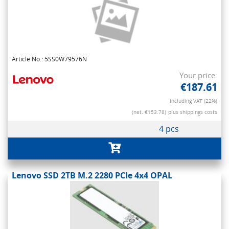
Article No.: 5SS0W79576N
Your price:
€187.61
Including VAT (22%)
(net. €153.78)
plus shippings costs
4 pcs
Lenovo SSD 2TB M.2 2280 PCIe 4x4 OPAL