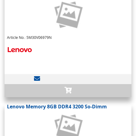
Article No.: 5M30V06979N
Lenovo Memory 8GB DDR4 3200 So-Dimm