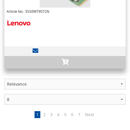
Article No.: 5SS0W79572N
1
2
3
4
5
6
7
Next