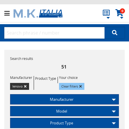
0
Search results
51
Manufacturer
Your choice
Product Type
×
×
lenovo
Clear filters
Manufacturer
Model
Product Type