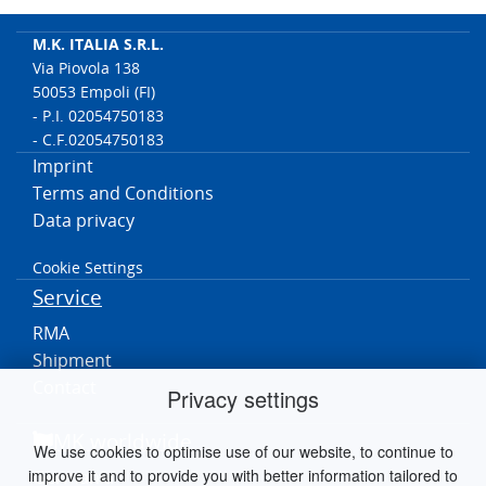
M.K. ITALIA S.R.L.
Via Piovola 138
50053 Empoli (FI)
- P.I. 02054750183
- C.F.02054750183
Imprint
Terms and Conditions
Data privacy
Cookie Settings
Service
RMA
Shipment
Contact
Privacy settings
MK worldwide
We use cookies to optimise use of our website, to continue to
improve it and to provide you with better information tailored to
Germania