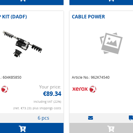
 KIT (DADF)
CABLE POWER
o.: 604K85850
Article No.: 962K74540
Your price:
€89.34
Including VAT (22%)
(net. €73.23)
plus shippings costs
6 pcs