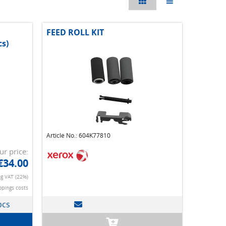
FEED ROLL KIT
cs)
Article No.: 604K77810
ur price:
€34.00
ng VAT (22%)
ppings costs
pcs