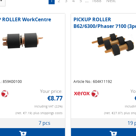
1
2
3
4
5
...
1688
Next
P ROLLER WorkCentre
PICKUP ROLLER
B62/6300/Phaser 7100 (3p
o.: 859K00100
Article No.: 604K11192
Your price:
Yo
€8.77
Including VAT (22%)
Includi
(net. €7.19)
plus shippings costs
(net. €27.87)
plus shi
7 pcs
19 