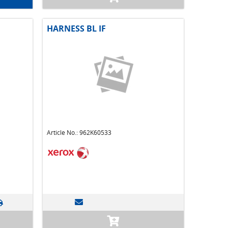
HARNESS BL IF
Article No.: 962K60533