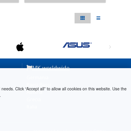
MK worldwide
Germania
Paesi Bassi
needs. Click “Accept all” to allow all cookies on this website. Use the
Austria
.
Grecia
Italia