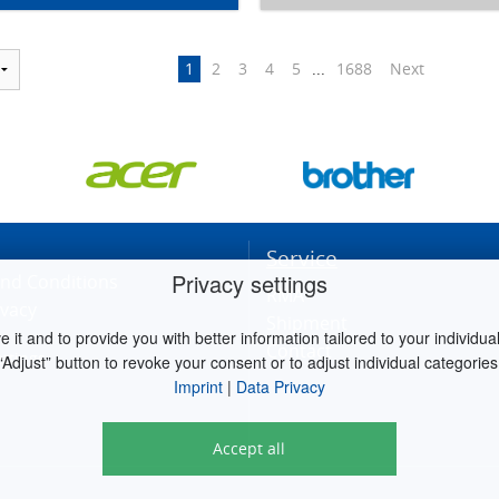
1
2
3
4
5
...
1688
Next
Service
Privacy settings
nd Conditions
RMA
ivacy
Shipment
it and to provide you with better information tailored to your individual 
Contact
ettings
“Adjust” button to revoke your consent or to adjust individual categories
Imprint
|
Data Privacy
Accept all