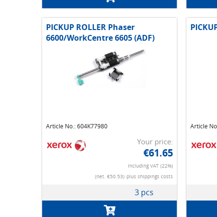
PICKUP ROLLER Phaser
PICKUP
6600/WorkCentre 6605 (ADF)
Article No.: 604K77980
Article N
Your price:
€61.65
Including VAT (22%)
(net. €50.53)
plus shippings costs
3 pcs