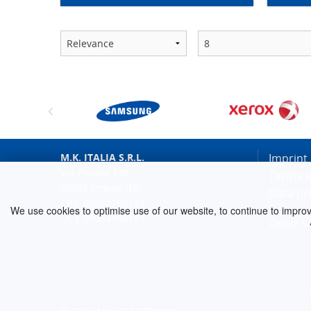
M.K. ITALIA S.R.L.
Imprint
Via Piovola 138
Terms a
50053 Empoli (FI)
Data pr
- P.I. 02054750183
We use cookies to optimise use of our website, to continue to improve 
- C.F.02054750183
Cookie S