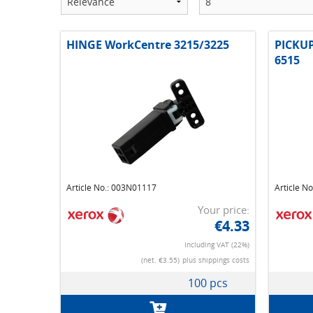
HINGE WorkCentre 3215/3225
PICKU
6515
Article No.: 003N01117
Article N
Your price:
€4.33
Including VAT (22%)
(net. €3.55)
plus shippings costs
100 pcs