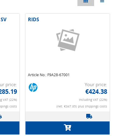
 SV
RIDS
Article No.: F9A28-67001
ur price:
Your price:
285.19
€424.38
ng VAT (22%)
Including VAT (22%)
ppings costs
(net. €347.85)
plus shippings costs