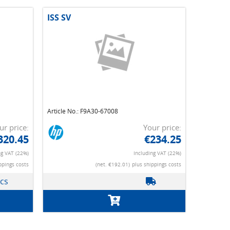
ISS SV
Article No.: F9A30-67008
ur price:
Your price:
320.45
€234.25
ng VAT (22%)
Including VAT (22%)
ppings costs
(net. €192.01)
plus shippings costs
pcs