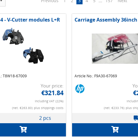
Previous
1
2
3
4
5
...
157
Next
 4 - V-Cutter modules L+R
Carriage Assembly 36inch
o.: T8W18-67009
Article No.: F9A30-67069
Your price:
Yo
€321.84
€
Including VAT (22%)
Includi
(net. €263.80)
plus shippings costs
(net. €233.76)
plus shi
2 pcs