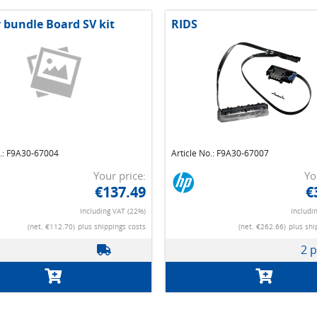
r bundle Board SV kit
RIDS
o.: F9A30-67004
Article No.: F9A30-67007
Your price:
Yo
€137.49
€
Including VAT (22%)
Includi
(net. €112.70)
plus shippings costs
(net. €262.66)
plus shi
2 