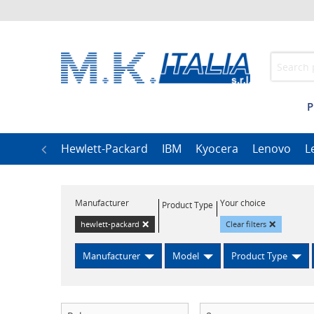
P
h
LG
Hewlett-Packard
IBM
Kyocera
Lenovo
L
Manufacturer
Your choice
Product Type
×
×
hewlett-packard
Clear filters
Manufacturer
Model
Product Type