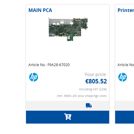
MAIN PCA
Printe
Article No.: F9A28-67020
Article N
Your price:
€805.52
Including VAT (22%)
(net. €660.26)
plus shippings costs