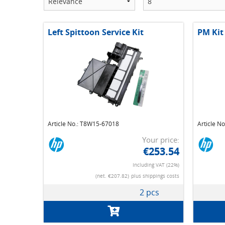
Left Spittoon Service Kit
PM Kit
Article No.: T8W15-67018
Article N
Your price:
€253.54
Including VAT (22%)
(net. €207.82)
plus shippings costs
2 pcs