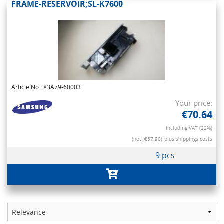
FRAME-RESERVOIR;SL-K7600
Article No.: X3A79-60003
Your price:
€70.64
Including VAT (22%)
(net. €57.90)
plus shippings costs
9 pcs