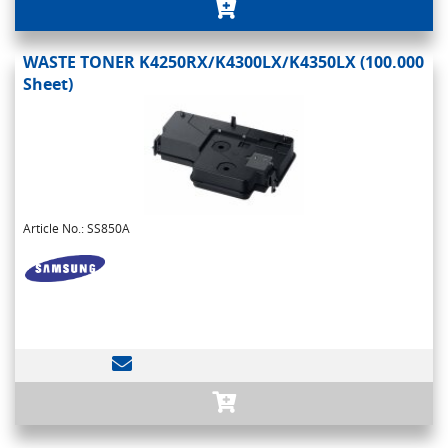
WASTE TONER K4250RX/K4300LX/K4350LX (100.000
Sheet)
Article No.: SS850A