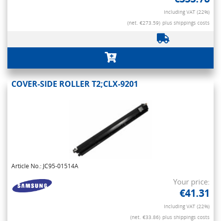
Including VAT (22%)
(net. €273.59)
plus shippings costs
COVER-SIDE ROLLER T2;CLX-9201
Article No.: JC95-01514A
Your price:
€41.31
Including VAT (22%)
(net. €33.86)
plus shippings costs