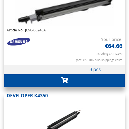
Article No.: JC96-06246A
Your price:
€64.66
Including VAT (22%)
(net. €53.00)
plus shippings costs
3 pcs
DEVELOPER K4350