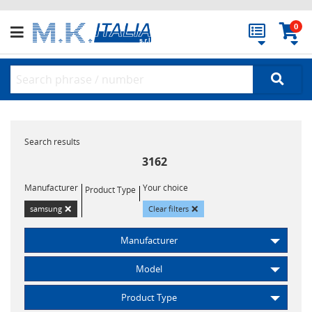
0
Search results
3162
Manufacturer
Your choice
Product Type
×
×
samsung
Clear filters
Manufacturer
Model
Product Type