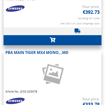
Your price:
€392.73
Including VAT (22%)
(net. €321.91)
plus shippings costs
PBA MAIN TIGER MX4 MONO,.,MD
Article No.: JC92-02947B
Your price:
€333.78