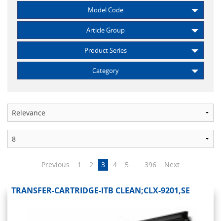
Model Code
Article Group
Product Series
Category
Previous
1
2
3
4
5
...
396
Next
TRANSFER-CARTRIDGE-ITB CLEAN;CLX-9201,SE