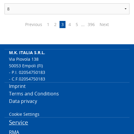
Previous
1
2
3
4
5
...
396
Next
M.K. ITALIA S.R.L.
Via Piovola 138
50053 Empoli (FI)
- P.I. 02054750183
- C.F.02054750183
Imprint
Terms and Conditions
Data privacy
Cookie Settings
Service
RMA