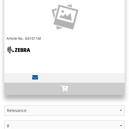
Article No.: G41011M