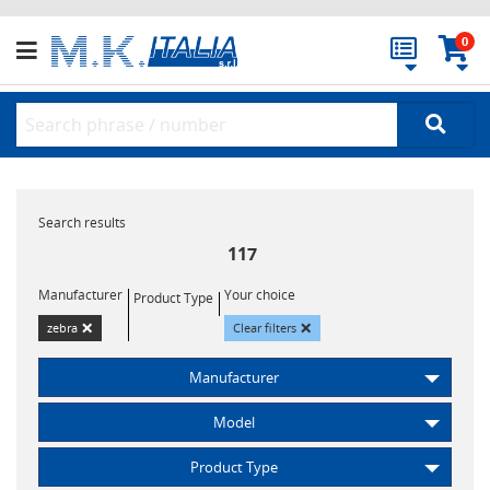
0
Search results
117
Manufacturer
Your choice
Product Type
×
×
zebra
Clear filters
Manufacturer
Model
Product Type