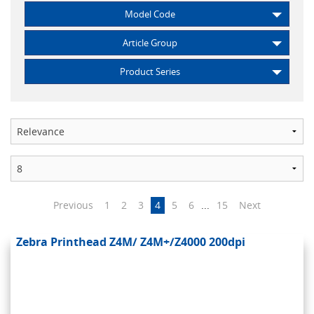
Model Code
Article Group
Product Series
Previous
1
2
3
4
5
6
...
15
Next
Zebra Printhead Z4M/ Z4M+/Z4000 200dpi