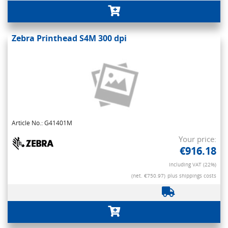
Zebra Printhead S4M 300 dpi
Article No.: G41401M
Your price:
€916.18
Including VAT (22%)
(net. €750.97)
plus shippings costs