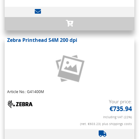
Zebra Printhead S4M 200 dpi
Article No.: G41400M
Your price:
€735.94
Including VAT (22%)
(net. €603.23)
plus shippings costs