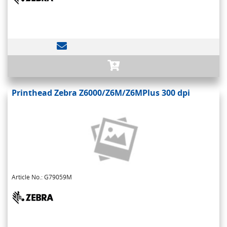
Printhead Zebra Z6000/Z6M/Z6MPlus 300 dpi
Article No.: G79059M