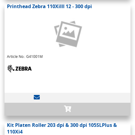
Printhead Zebra 110XiIII 12 - 300 dpi
Article No.: G41001M
Kit Platen Roller 203 dpi & 300 dpi 105SLPlus &
110Xi4