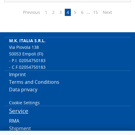
Previous
1
2
3
4
5
6
...
15
Next
M.K. ITALIA S.R.L.
Via Piovola 138
50053 Empoli (FI)
- P.I. 02054750183
- C.F.02054750183
Imprint
Terms and Conditions
Data privacy
Cookie Settings
Service
RMA
Shipment