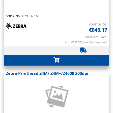
Article No.: G79056-1M
Your price:
€846.17
Including VAT (22%)
(net. €693.58)
plus shippings costs
Zebra Printhead Z4M/ Z4M+/Z4000 300dpi