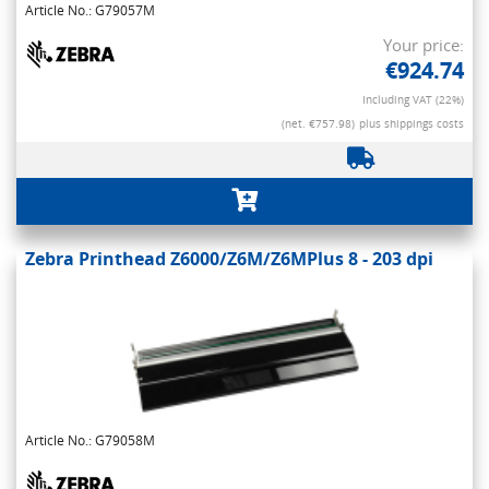
Article No.: G79057M
Your price:
€924.74
Including VAT (22%)
(net. €757.98)
plus shippings costs
Zebra Printhead Z6000/Z6M/Z6MPlus 8 - 203 dpi
Article No.: G79058M