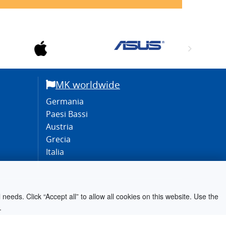
MK worldwide
Germania
Paesi Bassi
Austria
Grecia
Italia
engineered by
silver.solutions GmbH
needs. Click “Accept all” to allow all cookies on this website. Use the
.