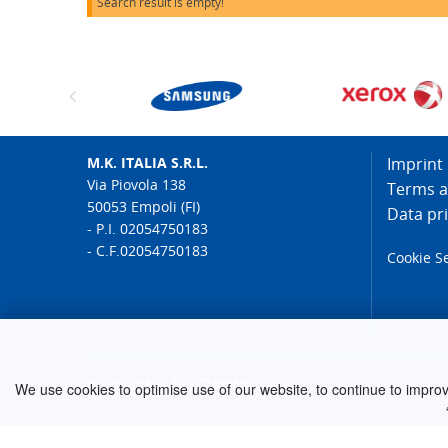
Search result is empty!
M.K. ITALIA S.R.L.
Imprint
Via Piovola 138
Terms a
50053 Empoli (FI)
Data pr
- P.I. 02054750183
- C.F.02054750183
Cookie S
© 2026 M.K. ELECTRONIC
We use cookies to optimise use of our website, to continue to improve 