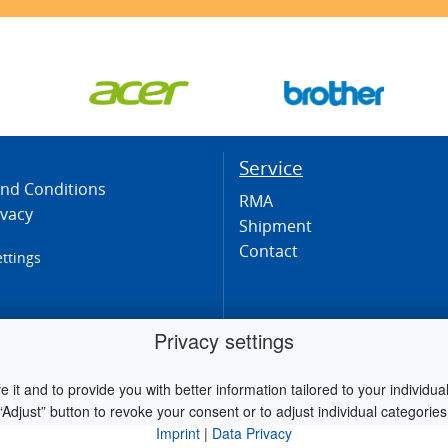
Service
nd Conditions
RMA
ivacy
Shipment
Contact
ettings
Privacy settings
it and to provide you with better information tailored to your individual 
“Adjust” button to revoke your consent or to adjust individual categories
Imprint
|
Data Privacy