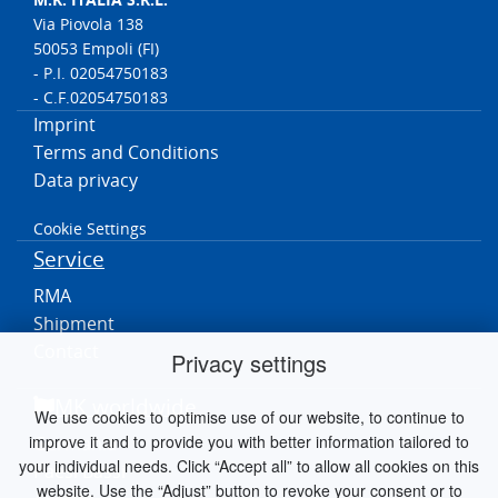
Via Piovola 138
50053 Empoli (FI)
- P.I. 02054750183
- C.F.02054750183
Imprint
Terms and Conditions
Data privacy
Cookie Settings
Service
RMA
Shipment
Contact
Privacy settings
MK worldwide
We use cookies to optimise use of our website, to continue to
improve it and to provide you with better information tailored to
Germania
your individual needs. Click “Accept all” to allow all cookies on this
Paesi Bassi
website. Use the “Adjust” button to revoke your consent or to