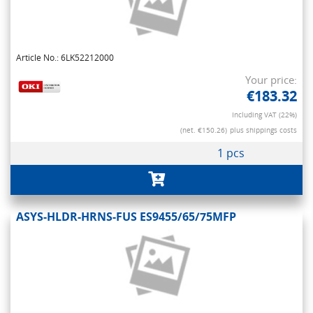
Article No.: 6LK52212000
Your price:
€183.32
Including VAT (22%)
(net. €150.26)
plus shippings costs
1 pcs
ASYS-HLDR-HRNS-FUS ES9455/65/75MFP