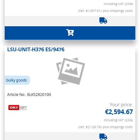
Including VAT (22%)
(net. €1,857.61)
plus shippings costs
LSU-UNIT-H376 ES/9476
bulky goods
Article No.: 6LK52820100
Your price:
€2,594.67
Including VAT (22%)
(net. €2,126.78)
plus shippings costs