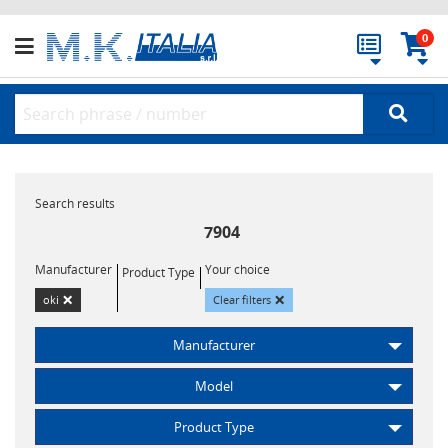
0
Search results
7904
Manufacturer
Your choice
Product Type
×
×
oki
Clear filters
Manufacturer
Model
Product Type