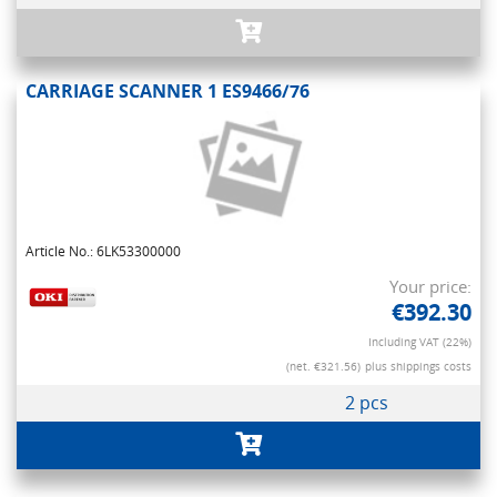
CARRIAGE SCANNER 1 ES9466/76
Article No.: 6LK53300000
Your price:
€392.30
Including VAT (22%)
(net. €321.56)
plus shippings costs
2 pcs