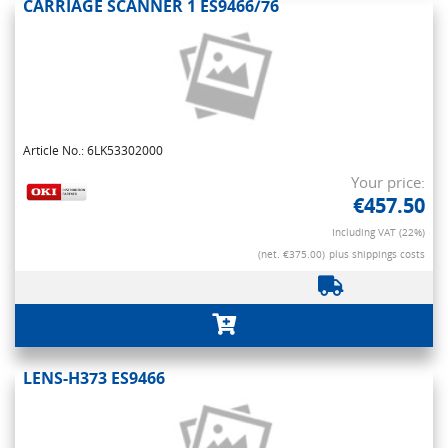
CARRIAGE SCANNER 1 ES9466/76
Article No.: 6LK53302000
Your price:
€457.50
Including VAT (22%)
(net. €375.00)
plus shippings costs
LENS-H373 ES9466