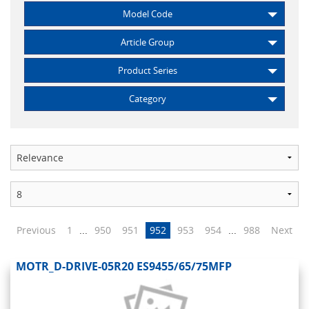
Model Code
Article Group
Product Series
Category
Previous
1
...
950
951
952
953
954
...
988
Next
MOTR_D-DRIVE-05R20 ES9455/65/75MFP