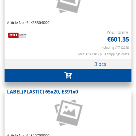
Article No.: 6LK53304000
Your price:
€601.35
Including VAT (22%)
(net. €492.91)
plus shippings costs
3 pcs
LABEL(PLASTIC) 65x20, ES91x0
Article No.: 6LE40703000