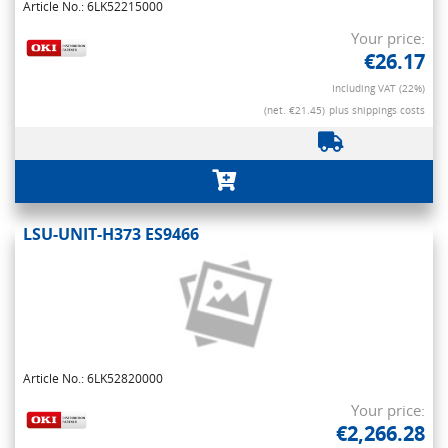
Article No.: 6LK52215000
Your price:
€26.17
Including VAT (22%)
(net. €21.45)
plus shippings costs
LSU-UNIT-H373 ES9466
Article No.: 6LK52820000
Your price:
€2,266.28