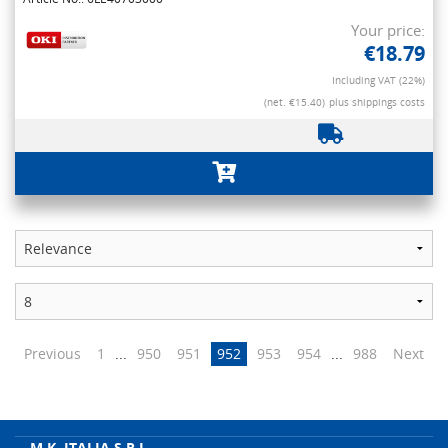
Your price:
€18.79
Including VAT (22%)
(net. €15.40)
plus shippings costs
Previous
1
...
950
951
952
953
954
...
988
Next
M.K. ITALIA S.R.L.