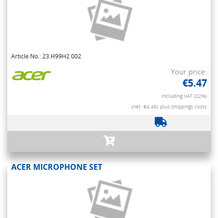
Article No.: 23.H99H2.002
Your price:
€5.47
Including VAT (22%)
(net. €4.48)
plus shippings costs
ACER MICROPHONE SET