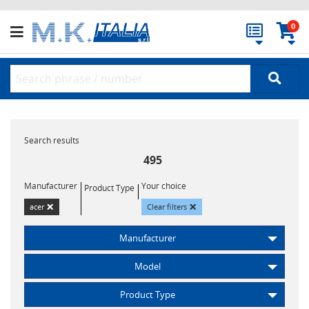
0
Search results
495
Manufacturer
Your choice
Product Type
×
×
acer
Clear filters
Manufacturer
Model
Product Type