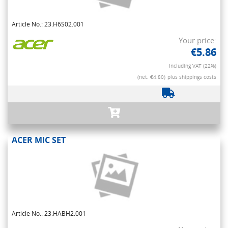
Article No.: 23.H6S02.001
Your price:
€5.86
Including VAT (22%)
(net. €4.80)
plus shippings costs
ACER MIC SET
Article No.: 23.HABH2.001