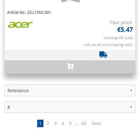
Article No.: 23.L15N2.001
Your price:
€5.47
Including VAT (22%)
(net. €4.48)
plus shippings costs
1
2
3
4
5
...
62
Next