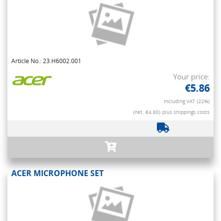
Article No.: 23.H6002.001
Your price:
€5.86
Including VAT (22%)
(net. €4.80)
plus shippings costs
ACER MICROPHONE SET