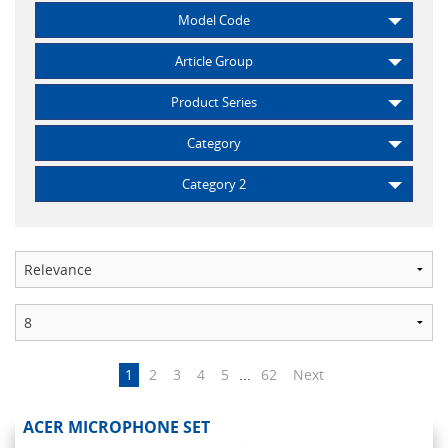
Model Code
Article Group
Product Series
Category
Category 2
1
2
3
4
5
...
62
Next
ACER MICROPHONE SET