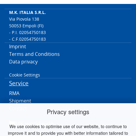
M.K. ITALIA S.R.L.
Via Piovola 138
50053 Empoli (FI)
- P.I. 02054750183
- C.F.02054750183
Imprint
Terms and Conditions
Data privacy
Cookie Settings
Service
RMA
Shipment
Contact
Privacy settings
MK worldwide
We use cookies to optimise use of our website, to continue to
improve it and to provide you with better information tailored to
Germania