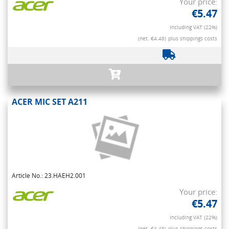
Your price:
€5.47
Including VAT (22%)
(net. €4.48)
plus shippings costs
ACER MIC SET A211
Article No.: 23.HAEH2.001
Your price:
€5.47
Including VAT (22%)
(net. €4.48)
plus shippings costs