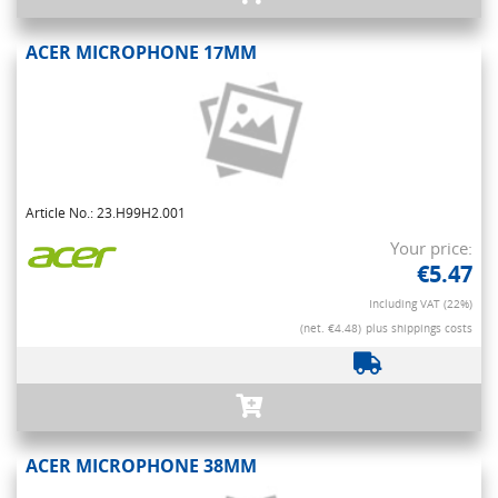
ACER MICROPHONE 17MM
Article No.: 23.H99H2.001
Your price:
€5.47
Including VAT (22%)
(net. €4.48)
plus shippings costs
ACER MICROPHONE 38MM