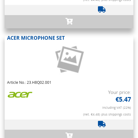
ACER MICROPHONE SET
Article No.: 23.H8Q02.001
Your price:
€5.47
Including VAT (22%)
(net. €4.48)
plus shippings costs