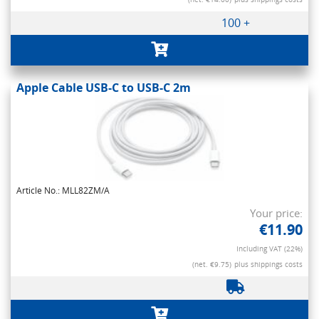
100 +
Apple Cable USB-C to USB-C 2m
Article No.: MLL82ZM/A
Your price:
€11.90
Including VAT (22%)
(net. €9.75)
plus shippings costs