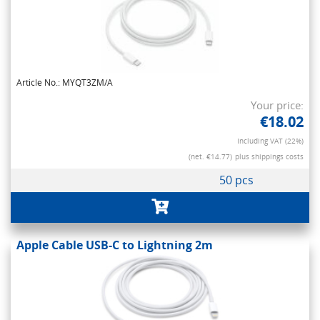
Article No.: MYQT3ZM/A
Your price:
€18.02
Including VAT (22%)
(net. €14.77)
plus shippings costs
50 pcs
Apple Cable USB-C to Lightning 2m