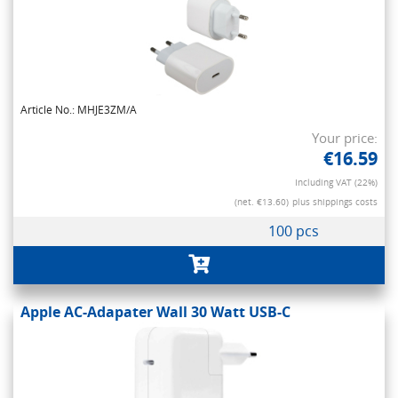
Article No.: MHJE3ZM/A
Your price:
€16.59
Including VAT (22%)
(net. €13.60)
plus shippings costs
100 pcs
Apple AC-Adapater Wall 30 Watt USB-C