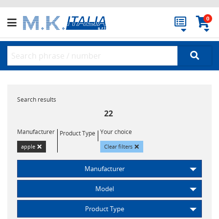
0
Search results
22
Manufacturer
Your choice
Product Type
×
×
apple
Clear filters
Manufacturer
Model
Product Type