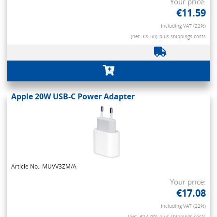
Your price:
€11.59
Including VAT (22%)
(net. €9.50)
plus shippings costs
Apple 20W USB-C Power Adapter
Article No.: MUVV3ZM/A
Your price:
€17.08
Including VAT (22%)
(net. €14.00)
plus shippings costs