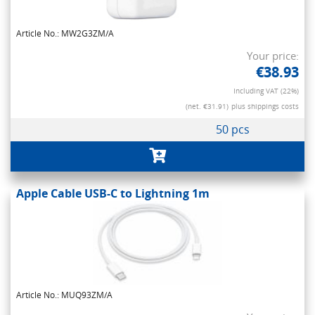
Article No.: MW2G3ZM/A
Your price:
€38.93
Including VAT (22%)
(net. €31.91)
plus shippings costs
50 pcs
Apple Cable USB-C to Lightning 1m
Article No.: MUQ93ZM/A