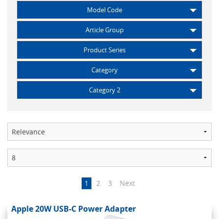
Model Code
Article Group
Product Series
Category
Category 2
1
2
3
Next
Apple 20W USB-C Power Adapter