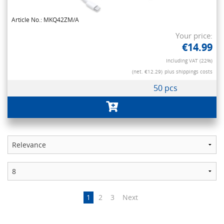
Article No.: MKQ42ZM/A
Your price:
€14.99
Including VAT (22%)
(net. €12.29)
plus shippings costs
50 pcs
1
2
3
Next