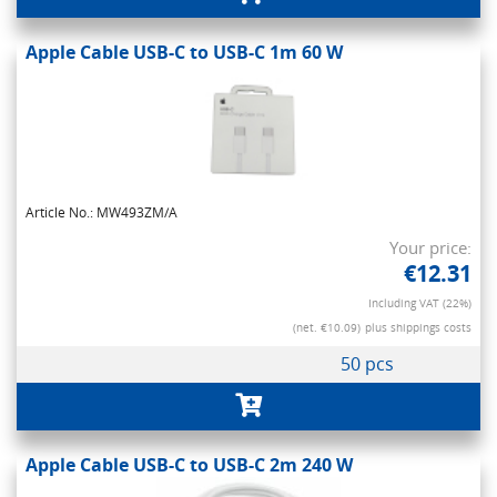
Apple Cable USB-C to USB-C 1m 60 W
Article No.: MW493ZM/A
Your price:
€12.31
Including VAT (22%)
(net. €10.09)
plus shippings costs
50 pcs
Apple Cable USB-C to USB-C 2m 240 W