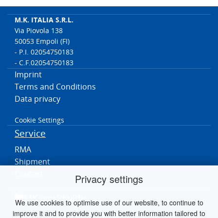
M.K. ITALIA S.R.L.
Via Piovola 138
50053 Empoli (FI)
- P.I. 02054750183
- C.F.02054750183
Imprint
Terms and Conditions
Data privacy
Cookie Settings
Service
RMA
Shipment
Contact
Privacy settings
MK worldwide
We use cookies to optimise use of our website, to continue to
improve it and to provide you with better information tailored to
Germania