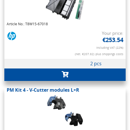
Article No.: T8W15-67018
Your price:
€253.54
Including VAT (22%)
(net. €207.82)
plus shippings costs
2 pcs
PM Kit 4 - V-Cutter modules L+R