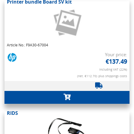
Printer bundle Board SV kit
Article No.: F9A30-67004
Your price:
€137.49
Including VAT (22%)
(net. €112.70)
plus shippings costs
RIDS