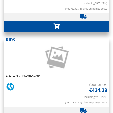
Including VAT (22%)
(net. €233.76)
plus shippings costs
RIDS
Article No.: F9A28-67001
Your price:
€424.38
Including VAT (22%)
(net. €347.85)
plus shippings costs