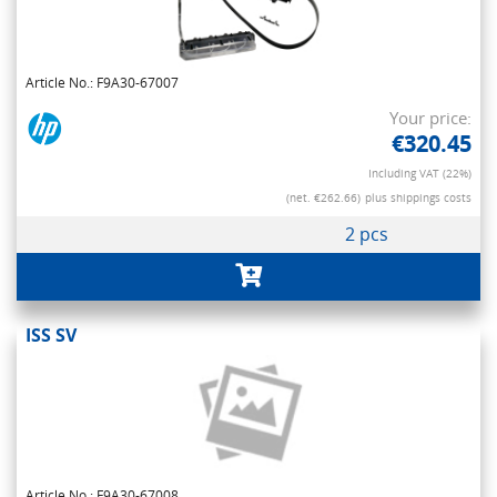
Article No.: F9A30-67007
Your price:
€320.45
Including VAT (22%)
(net. €262.66)
plus shippings costs
2 pcs
ISS SV
Article No.: F9A30-67008