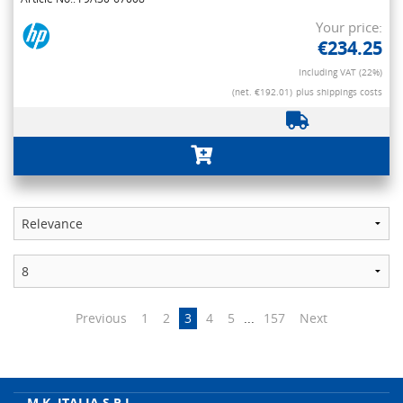
Your price:
€234.25
Including VAT (22%)
(net. €192.01)
plus shippings costs
Previous
1
2
3
4
5
...
157
Next
M.K. ITALIA S.R.L.