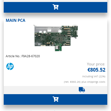
MAIN PCA
Article No.: F9A28-67020
Your price:
€805.52
Including VAT (22%)
(net. €660.26)
plus shippings costs