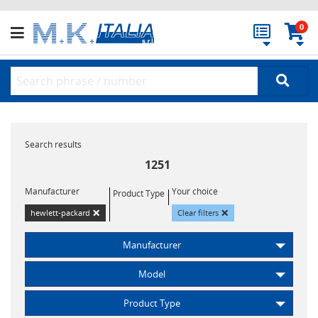
0
Search results
1251
Manufacturer
Your choice
Product Type
×
×
hewlett-packard
Clear filters
Manufacturer
Model
Product Type