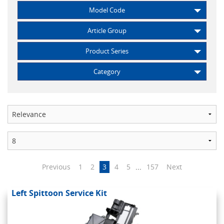
Model Code
Article Group
Product Series
Category
Previous
1
2
3
4
5
...
157
Next
Left Spittoon Service Kit