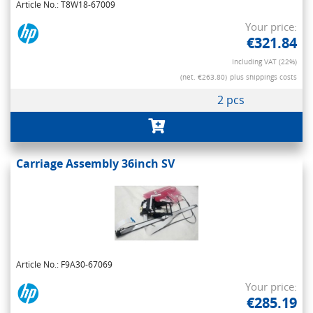
Article No.: T8W18-67009
Your price:
€321.84
Including VAT (22%)
(net. €263.80)
plus shippings costs
2 pcs
Carriage Assembly 36inch SV
Article No.: F9A30-67069
Your price:
€285.19