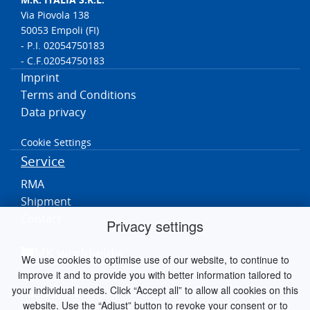
Via Piovola 138
50053 Empoli (FI)
- P.I. 02054750183
- C.F.02054750183
Imprint
Terms and Conditions
Data privacy
Cookie Settings
Service
RMA
Shipment
Contact
Privacy settings
MK worldwide
We use cookies to optimise use of our website, to continue to
improve it and to provide you with better information tailored to
Germania
your individual needs. Click “Accept all” to allow all cookies on this
Paesi Bassi
website. Use the “Adjust” button to revoke your consent or to