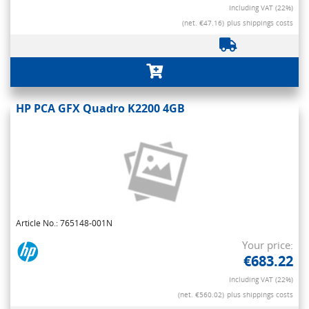
Including VAT (22%)
(net. €47.16)
plus shippings costs
HP PCA GFX Quadro K2200 4GB
Article No.: 765148-001N
Your price:
€683.22
Including VAT (22%)
(net. €560.02)
plus shippings costs