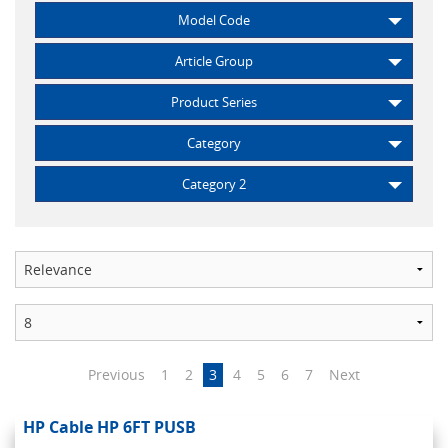
Model Code
Article Group
Product Series
Category
Category 2
Previous
1
2
3
4
5
6
7
Next
HP Cable HP 6FT PUSB