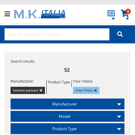
0
Search results
52
Manufacturer
Your choice
Product Type
×
×
hewlett-packard
Clear filters
Manufacturer
Model
Product Type