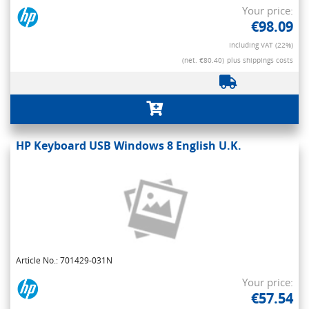
Your price:
€98.09
Including VAT (22%)
(net. €80.40)
plus shippings costs
HP Keyboard USB Windows 8 English U.K.
Article No.: 701429-031N
Your price:
€57.54