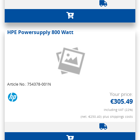
HPE Powersupply 800 Watt
Article No.: 754378-001N
Your price:
€305.49
Including VAT (22%)
(net. €250.40)
plus shippings costs