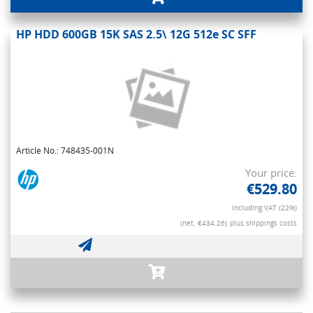
HP HDD 600GB 15K SAS 2.5\ 12G 512e SC SFF
Article No.: 748435-001N
Your price:
€529.80
Including VAT (22%)
(net. €434.26)
plus shippings costs