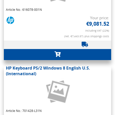
Article No.: 616078-001N
Your price:
€9,081.52
Including VAT (22%)
(net. €7,443.87)
plus shippings costs
HP Keyboard PS/2 Windows 8 English U.S.
(International)
Article No.: 701428-L31N