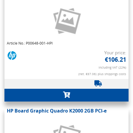
Article No.: P00648-001-HPI
Your price:
€106.21
Including VAT (22%)
(net. €87.06)
plus shippings costs
HP Board Graphic Quadro K2000 2GB PCI-e