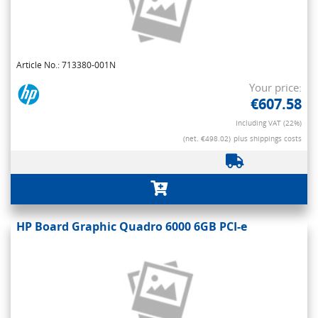
Article No.: 713380-001N
Your price:
€607.58
Including VAT (22%)
(net. €498.02)
plus shippings costs
HP Board Graphic Quadro 6000 6GB PCI-e