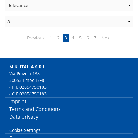
Previous
1
2
3
4
5
6
7
Next
M.K. ITALIA S.R.L.
Via Piovola 138
50053 Empoli (FI)
- P.I. 02054750183
- C.F.02054750183
Imprint
Terms and Conditions
Data privacy
Cookie Settings