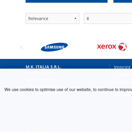
M.K. ITALIA S.R.L.
Imprint
Via Piovola 138
Terms a
50053 Empoli (FI)
Data pr
- P.I. 02054750183
We use cookies to optimise use of our website, to continue to improve 
- C.F.02054750183
Cookie S