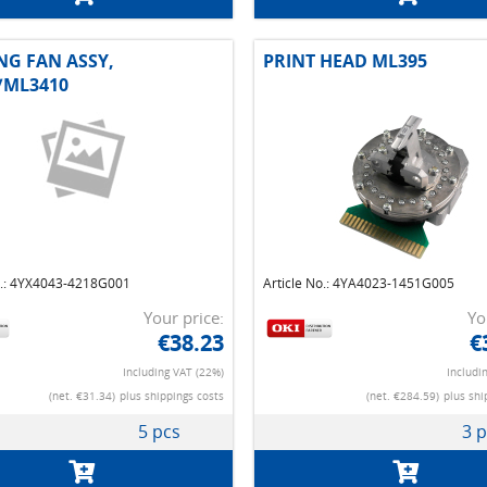
NG FAN ASSY,
PRINT HEAD ML395
/ML3410
o.: 4YX4043-4218G001
Article No.: 4YA4023-1451G005
Your price:
Yo
€38.23
€
Including VAT (22%)
Includi
(net. €31.34)
plus shippings costs
(net. €284.59)
plus shi
5 pcs
3 