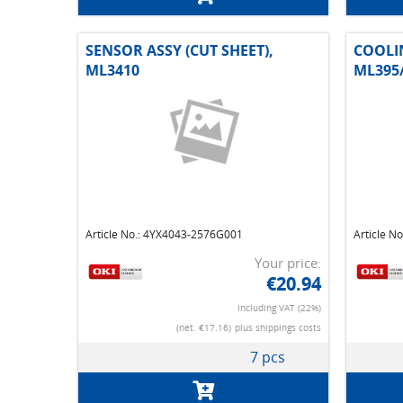
SENSOR ASSY (CUT SHEET),
COOLI
ML3410
ML395
Article No.: 4YX4043-2576G001
Article N
Your price:
€20.94
Including VAT (22%)
(net. €17.16)
plus shippings costs
7 pcs