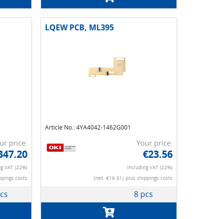
LQEW PCB, ML395
Article No.: 4YA4042-1462G001
ur price:
Your price:
347.20
€23.56
ng VAT (22%)
Including VAT (22%)
ppings costs
(net. €19.31)
plus shippings costs
pcs
8 pcs