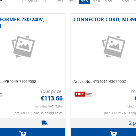
Previous
1
...
951
952
953
954
955
...
989
FORMER 230/240V,
CONNECTOR CORD, ML39
1
o.: 4YB4049-7106P002
Article No.: 4YS4011-4367P002
Your price:
Yo
€113.66
Including VAT (22%)
Includi
(net. €93.16)
plus shippings costs
(net. €18.21)
plus shi
2 