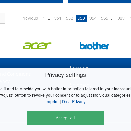
Previous
1
...
951
952
953
954
955
...
989
Service
Privacy settings
nd Conditions
RMA
ivacy
Shipment
it and to provide you with better information tailored to your individual 
Contact
ettings
“Adjust” button to revoke your consent or to adjust individual categories
Imprint
|
Data Privacy
Accept all