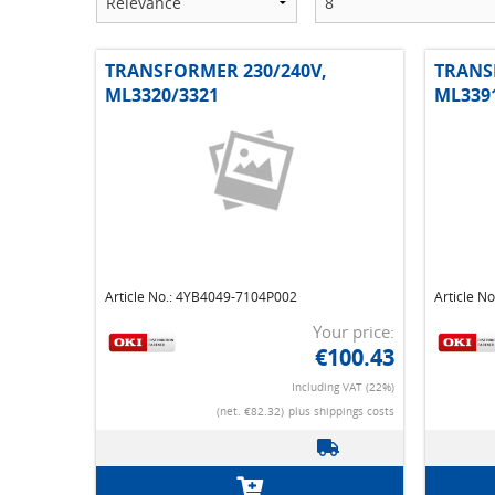
TRANSFORMER 230/240V,
TRANS
ML3320/3321
ML339
Article No.: 4YB4049-7104P002
Article N
Your price:
€100.43
Including VAT (22%)
(net. €82.32)
plus shippings costs