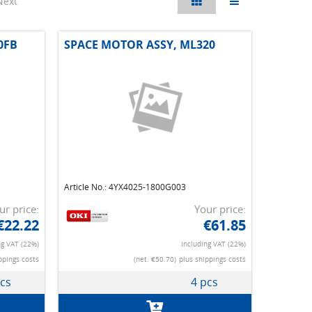
Next
0FB
SPACE MOTOR ASSY, ML320
Article No.: 4YX4025-1800G003
ur price:
Your price:
€22.22
€61.85
ng VAT (22%)
Including VAT (22%)
ppings costs
(net. €50.70)
plus shippings costs
pcs
4 pcs