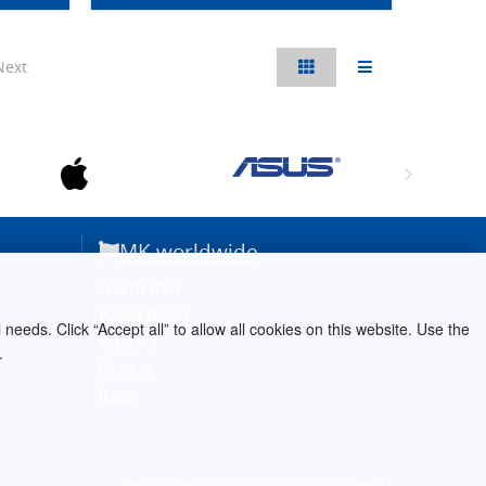
Next
MK worldwide
Germania
Paesi Bassi
needs. Click “Accept all” to allow all cookies on this website. Use the
Austria
.
Grecia
Italia