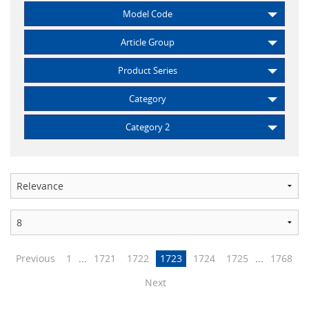
Model Code
Article Group
Product Series
Category
Category 2
Previous
1
...
1721
1722
1723
1724
1725
...
1768
Next