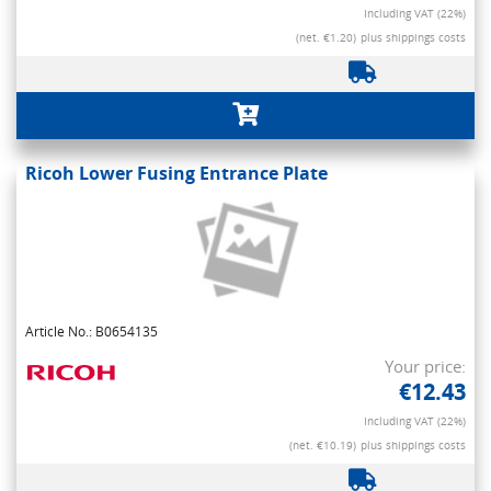
Including VAT (22%)
(net. €1.20)
plus shippings costs
Ricoh Lower Fusing Entrance Plate
Article No.: B0654135
Your price:
€12.43
Including VAT (22%)
(net. €10.19)
plus shippings costs