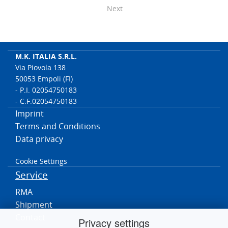
Next
M.K. ITALIA S.R.L.
Via Piovola 138
50053 Empoli (FI)
- P.I. 02054750183
- C.F.02054750183
Imprint
Terms and Conditions
Data privacy
Cookie Settings
Service
RMA
Shipment
Contact
Privacy settings