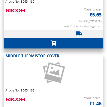
Article No.: B0654130
Your price:
€5.65
Including VAT (22%)
(net. €4.63)
plus shippings costs
MIDDLE THERMISTOR COVER
Article No.: B0654132
Your price:
€1.46