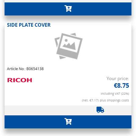
SIDE PLATE COVER
Article No.: B0654138
Your price:
€8.75
Including VAT (22%)
(net. €7.17)
plus shippings costs