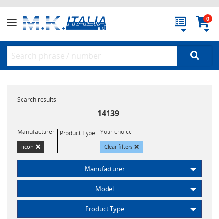
0
Search results
14139
Manufacturer
Your choice
Product Type
×
×
ricoh
Clear filters
Manufacturer
Model
Product Type