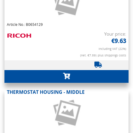
Article No.: B0654129
Your price:
€9.63
Including VAT (22%)
(net. €7.89)
plus shippings costs
THERMOSTAT HOUSING - MIDDLE