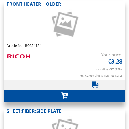
FRONT HEATER HOLDER
Article No.: B0654124
Your price:
€3.28
Including VAT (22%)
(net. €2.69)
plus shippings costs
SHEET:FIBER:SIDE PLATE