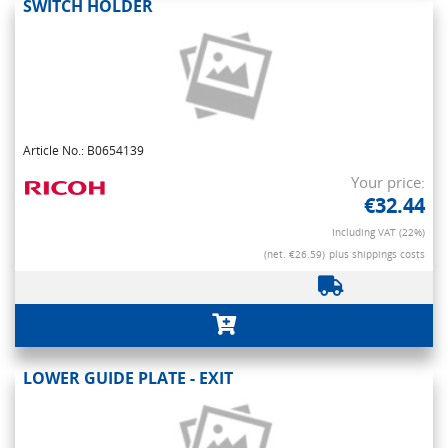
SWITCH HOLDER
Article No.: B0654139
Your price:
€32.44
Including VAT (22%)
(net. €26.59)
plus shippings costs
LOWER GUIDE PLATE - EXIT