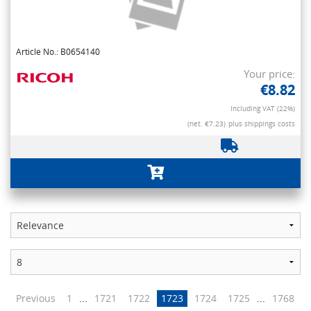
Article No.: B0654140
Your price:
€8.82
Including VAT (22%)
(net. €7.23)
plus shippings costs
Previous
1
...
1721
1722
1723
1724
1725
...
1768