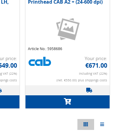
 LH,
Printhead CAB A2 + (24-600 dpi)
Article No.: 5958686
ur price:
Your price:
549.00
€671.00
ng VAT (22%)
Including VAT (22%)
ppings costs
(net. €550.00)
plus shippings costs