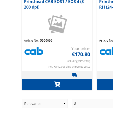
Printhead CAB EOS1 / EOS 4 (8-
Printh
200 dpi)
RH (24-
Article No.: 5966096
Article N
Your price:
€170.80
Including VAT (22%)
(net. €140.00)
plus shippings costs