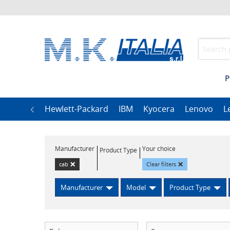
P
h
LG
Hewlett-Packard
IBM
Kyocera
Lenovo
L
Manufacturer
Your choice
Product Type
×
×
cab
Clear filters
Manufacturer
Model
Product Type