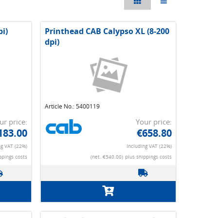
pi)
Printhead CAB Calypso XL (8-200
dpi)
Article No.: 5400119
ur price:
Your price:
183.00
€658.80
ng VAT (22%)
Including VAT (22%)
ppings costs
(net. €540.00)
plus shippings costs