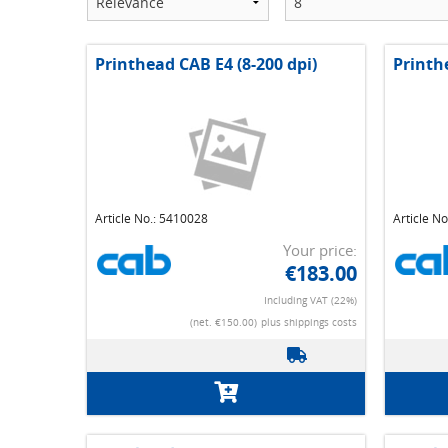
Printhead CAB E4 (8-200 dpi)
Printh
Article No.: 5410028
Article N
Your price:
€183.00
Including VAT (22%)
(net. €150.00)
plus shippings costs