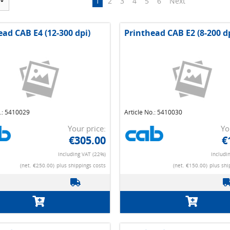
1
2
3
4
5
6
Next
ead CAB E4 (12-300 dpi)
Printhead CAB E2 (8-200 d
o.: 5410029
Article No.: 5410030
Your price:
Yo
€305.00
€
Including VAT (22%)
Includi
(net. €250.00)
plus shippings costs
(net. €150.00)
plus shi