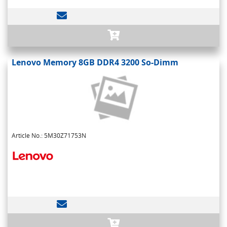
Lenovo Memory 8GB DDR4 3200 So-Dimm
Article No.: 5M30Z71753N