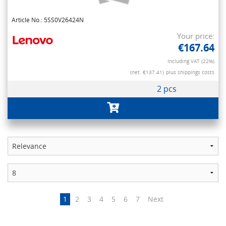
Article No.: 5SS0V26424N
Your price:
€167.64
Including VAT (22%)
(net. €137.41)
plus shippings costs
2 pcs
1
2
3
4
5
6
7
Next