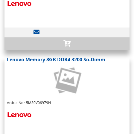
Lenovo Memory 8GB DDR4 3200 So-Dimm
Article No.: 5M30V06979N