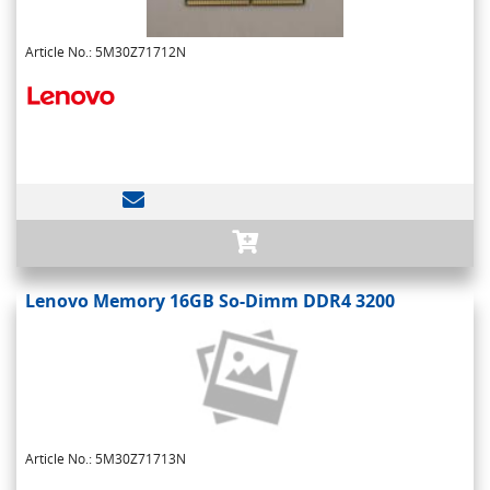
Article No.: 5M30Z71712N
Lenovo Memory 16GB So-Dimm DDR4 3200
Article No.: 5M30Z71713N