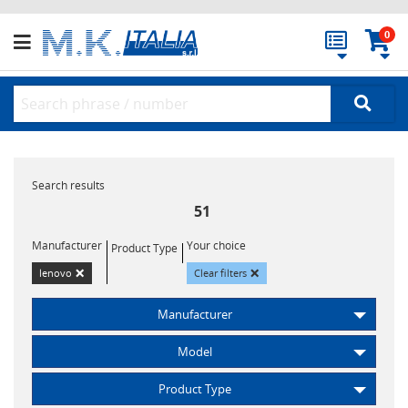
0
Search results
51
Manufacturer
Your choice
Product Type
×
×
lenovo
Clear filters
Manufacturer
Model
Product Type