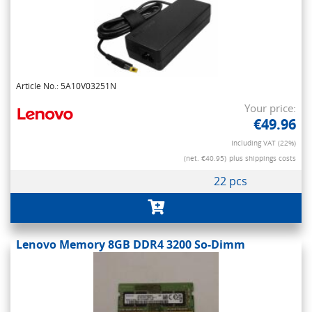
Article No.: 5A10V03251N
Your price:
€49.96
Including VAT (22%)
(net. €40.95)
plus shippings costs
22 pcs
Lenovo Memory 8GB DDR4 3200 So-Dimm