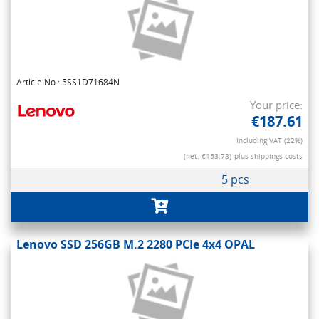
Article No.: 5SS1D71684N
Your price:
€187.61
Including VAT (22%)
(net. €153.78)
plus shippings costs
5 pcs
Lenovo SSD 256GB M.2 2280 PCIe 4x4 OPAL