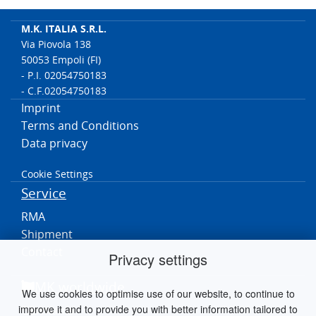
M.K. ITALIA S.R.L.
Via Piovola 138
50053 Empoli (FI)
- P.I. 02054750183
- C.F.02054750183
Imprint
Terms and Conditions
Data privacy
Cookie Settings
Service
RMA
Shipment
Contact
Privacy settings
MK worldwide
We use cookies to optimise use of our website, to continue to
improve it and to provide you with better information tailored to
Germania