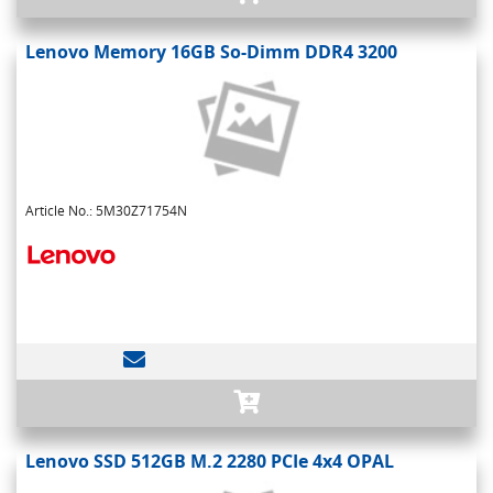
Lenovo Memory 16GB So-Dimm DDR4 3200
Article No.: 5M30Z71754N
Lenovo SSD 512GB M.2 2280 PCIe 4x4 OPAL