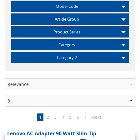
Model Code
Article Group
Product Series
Category
Category 2
1
2
3
4
5
6
7
Next
Lenovo AC-Adapter 90 Watt Slim-Tip