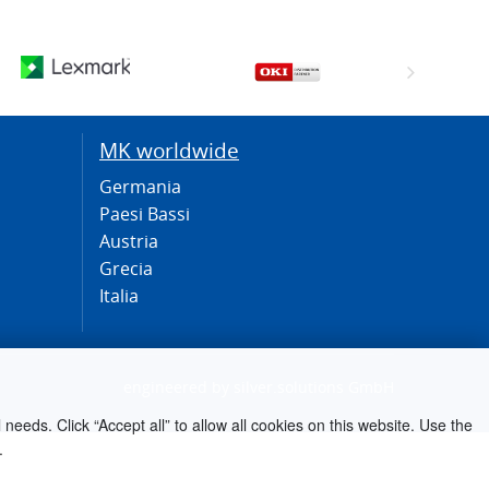
MK worldwide
Germania
Paesi Bassi
Austria
Grecia
Italia
engineered by
silver.solutions GmbH
needs. Click “Accept all” to allow all cookies on this website. Use the
.