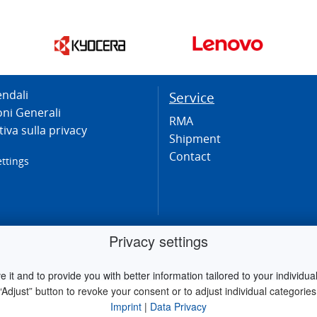
endali
Service
oni Generali
RMA
iva sulla privacy
Shipment
Contact
ettings
Privacy settings
it and to provide you with better information tailored to your individual 
“Adjust” button to revoke your consent or to adjust individual categories
Imprint
|
Data Privacy