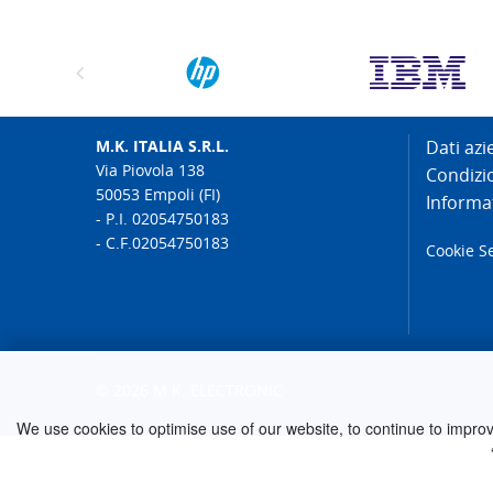
M.K. ITALIA S.R.L.
Dati azi
Via Piovola 138
Condizi
50053 Empoli (FI)
Informat
- P.I. 02054750183
- C.F.02054750183
Cookie S
© 2026 M.K. ELECTRONIC
We use cookies to optimise use of our website, to continue to improve 