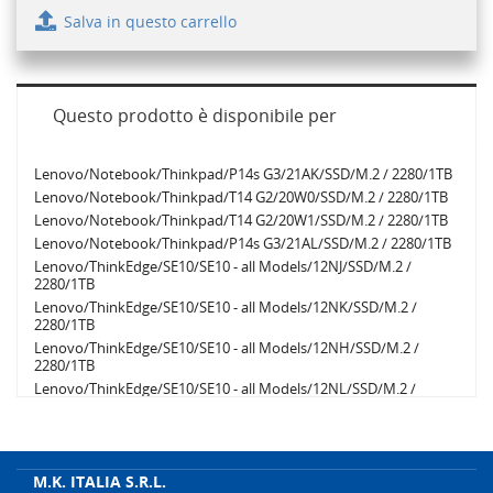
Salva in questo carrello
Questo prodotto è disponibile per
Lenovo/Notebook/Thinkpad/P14s G3/21AK/SSD/M.2 / 2280/1TB
Lenovo/Notebook/Thinkpad/T14 G2/20W0/SSD/M.2 / 2280/1TB
Lenovo/Notebook/Thinkpad/T14 G2/20W1/SSD/M.2 / 2280/1TB
Lenovo/Notebook/Thinkpad/P14s G3/21AL/SSD/M.2 / 2280/1TB
Lenovo/ThinkEdge/SE10/SE10 - all Models/12NJ/SSD/M.2 /
2280/1TB
Lenovo/ThinkEdge/SE10/SE10 - all Models/12NK/SSD/M.2 /
2280/1TB
Lenovo/ThinkEdge/SE10/SE10 - all Models/12NH/SSD/M.2 /
2280/1TB
Lenovo/ThinkEdge/SE10/SE10 - all Models/12NL/SSD/M.2 /
2280/1TB
Lenovo/ThinkEdge/SE10/SE10 - all Models/12NM/SSD/M.2 /
2280/1TB
Lenovo/ThinkEdge/SE10/SE10 - all Models/12NN/SSD/M.2 /
M.K. ITALIA S.R.L.
2280/1TB