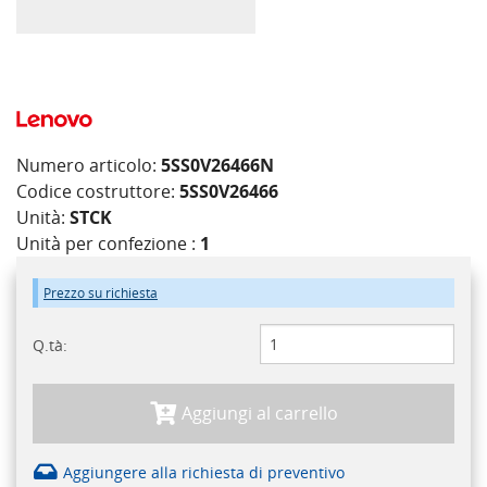
Numero articolo:
5SS0V26466N
Codice costruttore:
5SS0V26466
Unità:
STCK
Unità per confezione :
1
Prezzo su richiesta
Q.tà:
Aggiungi al carrello
Aggiungere alla richiesta di preventivo