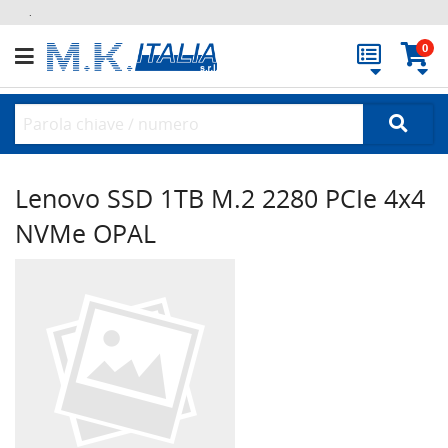
.
0
Lenovo SSD 1TB M.2 2280 PCIe 4x4
NVMe OPAL