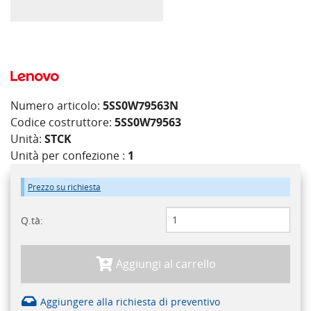
Numero articolo:
5SS0W79563N
Codice costruttore:
5SS0W79563
Unità:
STCK
Unità per confezione :
1
Prezzo su richiesta
Q.tà:
Aggiungi al carrello
Aggiungere alla richiesta di preventivo