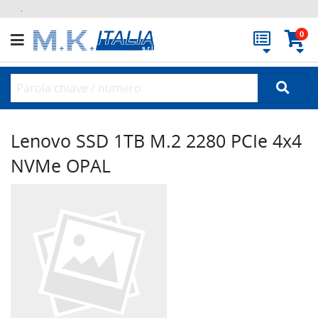
.
0
Lenovo SSD 1TB M.2 2280 PCIe 4x4
NVMe OPAL