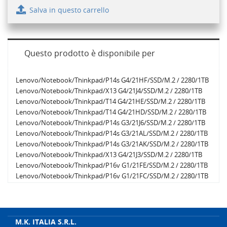
Salva in questo carrello
Questo prodotto è disponibile per
Lenovo/Notebook/Thinkpad/P14s G4/21HF/SSD/M.2 / 2280/1TB
Lenovo/Notebook/Thinkpad/X13 G4/21J4/SSD/M.2 / 2280/1TB
Lenovo/Notebook/Thinkpad/T14 G4/21HE/SSD/M.2 / 2280/1TB
Lenovo/Notebook/Thinkpad/T14 G4/21HD/SSD/M.2 / 2280/1TB
Lenovo/Notebook/Thinkpad/P14s G3/21J6/SSD/M.2 / 2280/1TB
Lenovo/Notebook/Thinkpad/P14s G3/21AL/SSD/M.2 / 2280/1TB
Lenovo/Notebook/Thinkpad/P14s G3/21AK/SSD/M.2 / 2280/1TB
Lenovo/Notebook/Thinkpad/X13 G4/21J3/SSD/M.2 / 2280/1TB
Lenovo/Notebook/Thinkpad/P16v G1/21FE/SSD/M.2 / 2280/1TB
Lenovo/Notebook/Thinkpad/P16v G1/21FC/SSD/M.2 / 2280/1TB
Lenovo/Notebook/Thinkpad/P16 G2/21FA/SSD/M.2 / 2280/1TB
Lenovo/Notebook/Thinkpad/P16v G1/21FD/SSD/M.2 / 2280/1TB
Lenovo/Notebook/Thinkpad/P16s G2/21HK/SSD/M.2 / 2280/1TB
Lenovo/Notebook/Thinkpad/P16s G2/21HL/SSD/M.2 / 2280/1TB
M.K. ITALIA S.R.L.