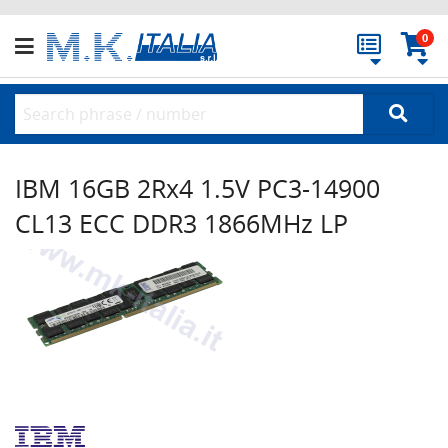
0
IBM 16GB 2Rx4 1.5V PC3-14900
CL13 ECC DDR3 1866MHz LP