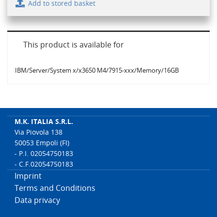
Add to stored basket
This product is available for
IBM/Server/System x/x3650 M4/7915-xxx/Memory/16GB
M.K. ITALIA S.R.L.
Via Piovola 138
50053 Empoli (FI)
- P.I. 02054750183
- C.F.02054750183
Imprint
Terms and Conditions
Data privacy