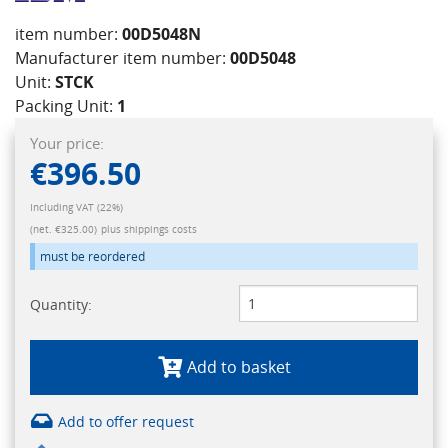
item number:
00D5048N
Manufacturer item number:
00D5048
Unit:
STCK
Packing Unit:
1
Your price:
€396.50
Including VAT (22%)
(net. €325.00)
plus shippings costs
must be reordered
Quantity:
Add to basket
Add to offer request