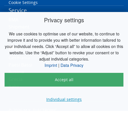
Cookie Settings
Service
Privacy settings
RMA
Shipment
We use cookies to optimise use of our website, to continue to
Contact
improve it and to provide you with better information tailored to
your individual needs. Click “Accept all” to allow all cookies on this
MK worldwide
website. Use the “Adjust” button to revoke your consent or to
Germania
adjust individual categories.
Paesi Bassi
Imprint
|
Data Privacy
Austria
Grecia
Accept all
Italia
Individual settings
© 2026 M.K. ELECTRONIC
engineered by
silver.solutions GmbH