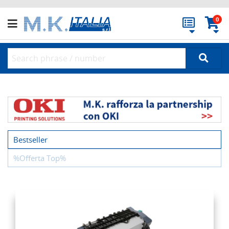
0
Bestseller
%Offerta Top%