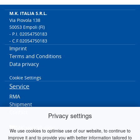
M.K. ITALIA S.R.L.
Via Piovola 138
50053 Empoli (FI)
- P.I. 02054750183
- C.F.02054750183
Imprint
Terms and Conditions
Data privacy
Cookie Settings
Service
RMA
Shipment
Contact
Privacy settings
MK worldwide
We use cookies to optimise use of our website, to continue to
improve it and to provide you with better information tailored to
Germania