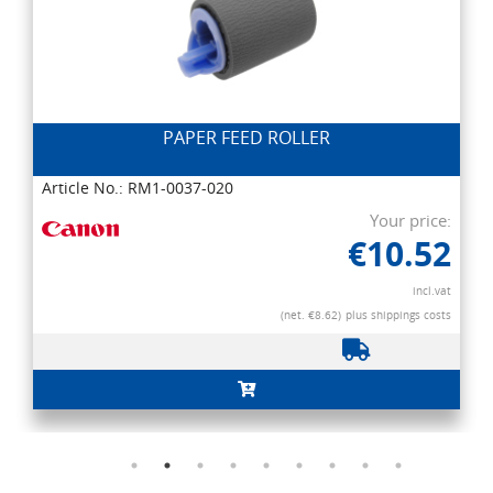
PAPER FEED ROLLER
Article No.: RM1-0037-020
Your price:
€10.52
incl.vat
(net. €8.62)
plus shippings costs