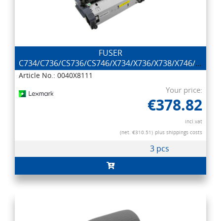
FUSER
C734/C736/CS736/CS746/X734/X736/X738/X746/X748
(2
Article No.: 0040X8111
Your price:
€378.82
incl.vat
(net. €310.51)
plus shippings costs
3 pcs