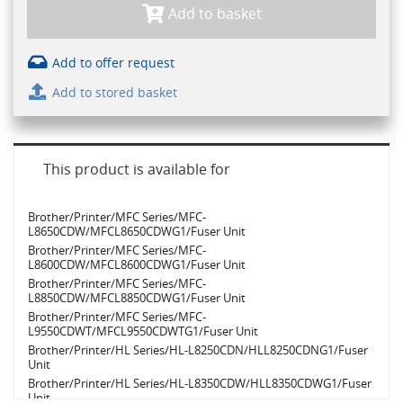
Add to basket
Add to offer request
Add to stored basket
This product is available for
Brother/Printer/MFC Series/MFC-
L8650CDW/MFCL8650CDWG1/Fuser Unit
Brother/Printer/MFC Series/MFC-
L8600CDW/MFCL8600CDWG1/Fuser Unit
Brother/Printer/MFC Series/MFC-
L8850CDW/MFCL8850CDWG1/Fuser Unit
Brother/Printer/MFC Series/MFC-
L9550CDWT/MFCL9550CDWTG1/Fuser Unit
Brother/Printer/HL Series/HL-L8250CDN/HLL8250CDNG1/Fuser
Unit
Brother/Printer/HL Series/HL-L8350CDW/HLL8350CDWG1/Fuser
Unit