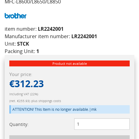
MFC-L8600/L8650/L8850
item number:
LR2242001
Manufacturer item number:
LR2242001
Unit:
STCK
Packing Unit:
1
Product not available
Your price:
€312.23
Including VAT (22%)
(net. €255.93)
plus shippings costs
ATTENTION! This Item is no longer available.|mk
Quantity: