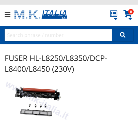
0
FUSER HL-L8250/L8350/DCP-
L8400/L8450 (230V)