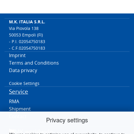
Brother/Printer/HL Series/HL-L9200CDW/HLL9200CDWG1/Fuser
Unit
Brother/Printer/HL Series/HL-
L9200CDWT/HLL9200CDWTG1/Fuser Unit
M.K. ITALIA S.R.L.
Brother/Printer/HL Series/HL-
Via Piovola 138
L9300CDWT/HLL9300CDWTG1/Fuser Unit
50053 Empoli (FI)
Brother/Printer/DCP Series/DCP-
- P.I. 02054750183
L8400CDN/DCPL8400CDNG1/Fuser Unit
- C.F.02054750183
Brother/Printer/DCP Series/DCP-
L8450CDW/DCPL8450CDWG1/Fuser Unit
Imprint
Terms and Conditions
Data privacy
Cookie Settings
Service
RMA
Shipment
Contact
Privacy settings
MK worldwide