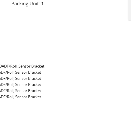
Packing Unit:
1
ADF/Roll, Sensor Bracket
DF/Roll, Sensor Bracket
DF/Roll, Sensor Bracket
DF/Roll, Sensor Bracket
DF/Roll, Sensor Bracket
DF/Roll, Sensor Bracket