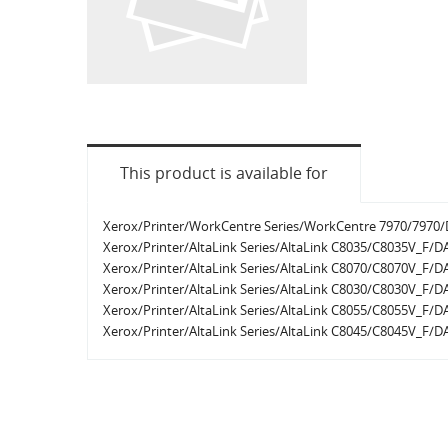
This product is available for
Xerox/Printer/WorkCentre Series/WorkCentre 7970/7970/D
Xerox/Printer/AltaLink Series/AltaLink C8035/C8035V_F/DA
Xerox/Printer/AltaLink Series/AltaLink C8070/C8070V_F/DA
Xerox/Printer/AltaLink Series/AltaLink C8030/C8030V_F/DA
Xerox/Printer/AltaLink Series/AltaLink C8055/C8055V_F/DA
Xerox/Printer/AltaLink Series/AltaLink C8045/C8045V_F/DA