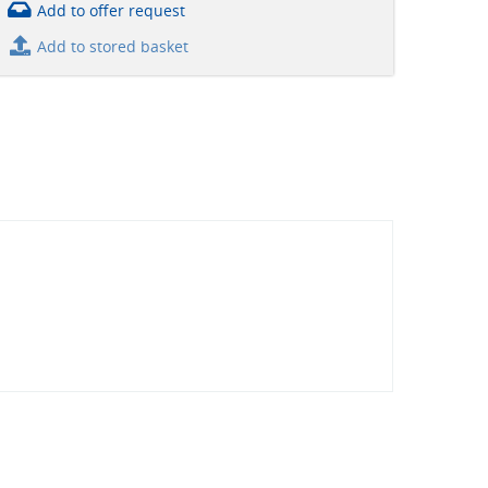
Add to offer request
Add to stored basket