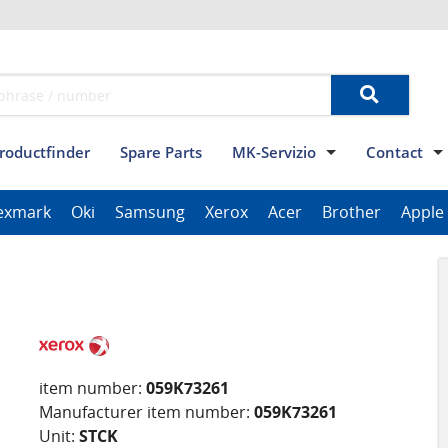
roductfinder
Spare Parts
MK-Servizio
Contact
Terms and conditions
Data privacy
Imprint
Contact
exmark
Oki
Samsung
Xerox
Acer
Brother
Apple
ThinkPad Tablet Series
Scanner Series
ImagePROGRAF Series
item number:
059K73261
Manufacturer item number:
059K73261
Unit:
STCK