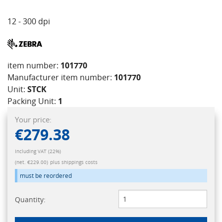
12 - 300 dpi
item number:
101770
Manufacturer item number:
101770
Unit:
STCK
Packing Unit:
1
Your price:
€279.38
Including VAT (22%)
(net. €229.00)
plus shippings costs
must be reordered
Quantity: