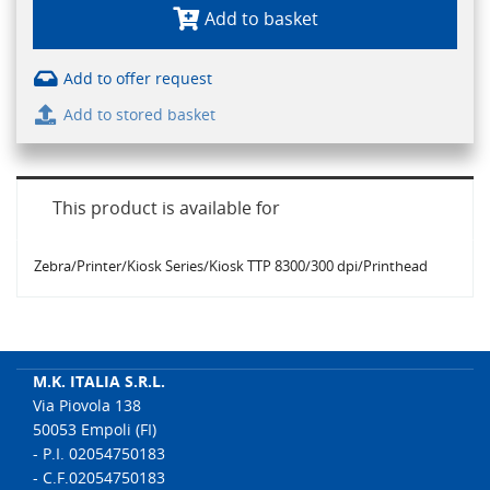
Add to basket
Add to offer request
Add to stored basket
This product is available for
Zebra/Printer/Kiosk Series/Kiosk TTP 8300/300 dpi/Printhead
M.K. ITALIA S.R.L.
Via Piovola 138
50053 Empoli (FI)
- P.I. 02054750183
- C.F.02054750183