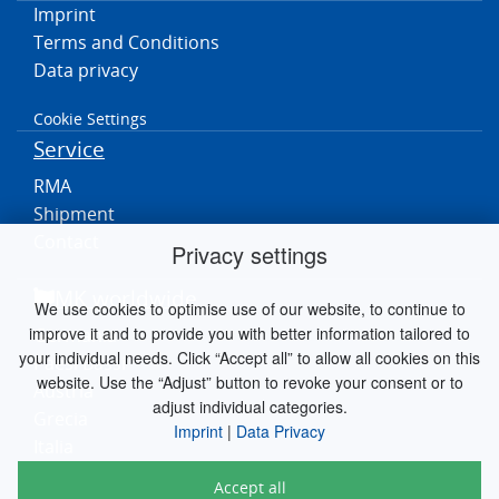
Imprint
Terms and Conditions
Data privacy
Cookie Settings
Service
RMA
Shipment
Contact
Privacy settings
MK worldwide
We use cookies to optimise use of our website, to continue to
improve it and to provide you with better information tailored to
Germania
your individual needs. Click “Accept all” to allow all cookies on this
Paesi Bassi
website. Use the “Adjust” button to revoke your consent or to
Austria
adjust individual categories.
Grecia
Imprint
|
Data Privacy
Italia
Accept all