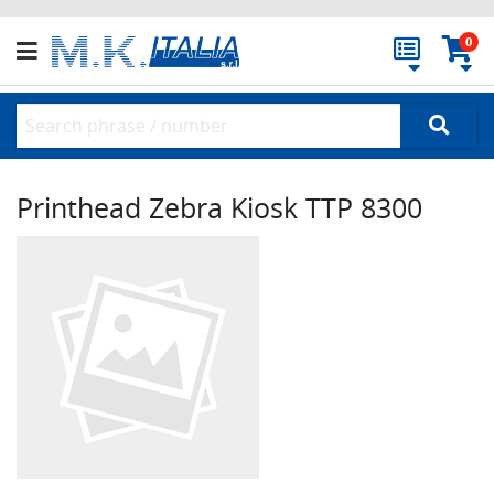
0
Printhead Zebra Kiosk TTP 8300