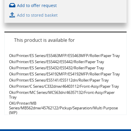
Add to offer request
Add to stored basket
This product is available for
Oki/Printer/ES Series/ES5463MFP/ES5463MFP/Roller/Paper Tray
Oki/Printer/ES Series/ES5442/ES5442/Roller/Paper Tray
Oki/Printer/ES Series/ES5432/ES5432/Roller/Paper Tray
Oki/Printer/ES Series/ES4192MFP/ES4192MFP/Roller/Paper Tray
Oki/Printer/ES Series/ES5141/ES5112dn/Roller/Paper Tray
Oki/Printer/C Series/C332dnw/46403112/Front-Assy/Paper Tray
Oki/Printer/MC Series/MC563dn/46357132/Front-Assy/Paper
Tray
OKI/Printer/MB
Series/MB562dnw/45762122/Pickup/Separation/Multi Purpose
(MP)
Oki/Printer/MC Series/MC363dnw/46403512/Front-Assy/Multi
Purpose (MP)
Oki/Printer/C Series/C650dn/9006144/Roller/Paper Tray