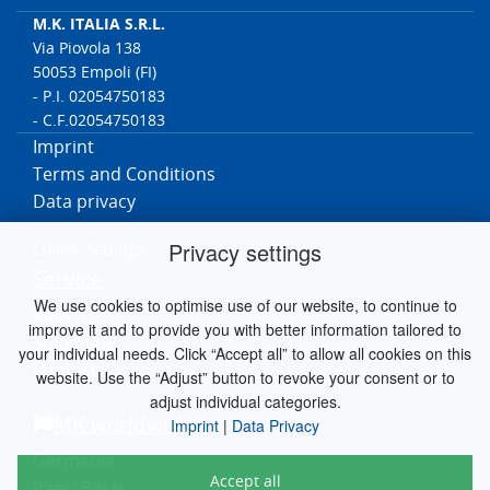
Oki/Printer/C Series/C532dn/46356102/Front-Assy/Paper Tray
M.K. ITALIA S.R.L.
OKI/Printer/MB
Via Piovola 138
Series/MB492dn/45762112/Pickup/Separation/Multi Purpose
50053 Empoli (FI)
(MP)
- P.I. 02054750183
Oki/Printer/MC Series/MC573dn/46357102/Front-Assy/Multi
Purpose (MP)
- C.F.02054750183
Oki/Printer/MC Series/MC363dn/46403502/Front-Assy/Multi
Imprint
Purpose (MP)
Terms and Conditions
Oki/Printer/C Series/C332dn/46403102/Front-Assy/Multi Purpose
(MP)
Data privacy
Oki/Printer/B Series/B412dn/B412dn/Front-Assy/Multi Purpose
(MP)
Privacy settings
Cookie Settings
OKI/Printer/MB
Service
Series/MB472dnw/45762102/Pickup/Separation/Multi Purpose
(MP)
We use cookies to optimise use of our website, to continue to
RMA
OKI/Printer/MC Series/MC332dn/MC332dn/Front Assy-
improve it and to provide you with better information tailored to
Hop/Reg/Multi Purpose (MP)
Shipment
your individual needs. Click “Accept all” to allow all cookies on this
OKI/Printer/MC Series/MC342dnw/MC342dnw/Front Assy-
Contact
Hop/Reg/Multi Purpose (MP)
website. Use the “Adjust” button to revoke your consent or to
OKI/Printer/MC Series/MC342dn/MC342dn/Front Assy-
adjust individual categories.
Hop/Reg/Multi Purpose (MP)
MK worldwide
Imprint
|
Data Privacy
OKI/Printer/MC Series/MC352dn/MC352dn/Front Assy-
Hop/Reg/Multi Purpose (MP)
Germania
OKI/Printer/MC Series/MC562dn/MC562dn/Front Assy-
Accept all
Paesi Bassi