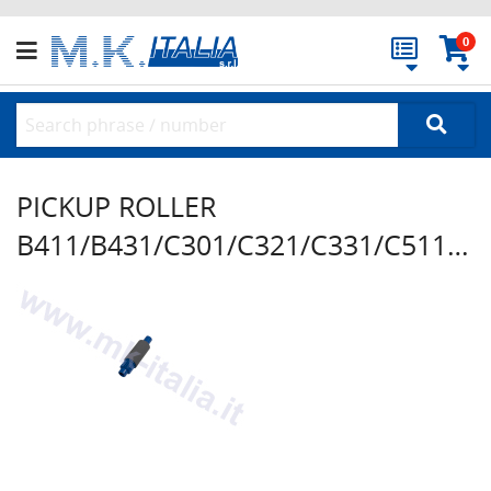
0
PICKUP ROLLER
B411/B431/C301/C321/C331/C511/C531