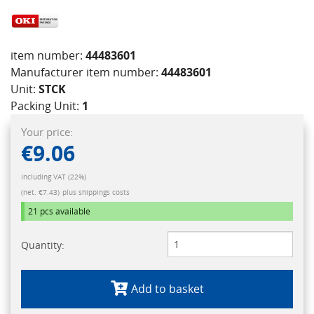
item number:
44483601
Manufacturer item number:
44483601
Unit:
STCK
Packing Unit:
1
Your price:
€9.06
Including VAT (22%)
(net. €7.43)
plus shippings costs
21 pcs
available
Quantity:
Add to basket