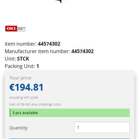
item number:
44574302
Manufacturer item number:
44574302
Unit:
STCK
Packing Unit:
1
Your price:
€194.81
Including VAT (22%)
(net. €159.68)
plus shippings costs
3 pcs
available
Quantity: