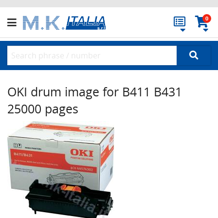
0
OKI drum image for B411 B431
25000 pages