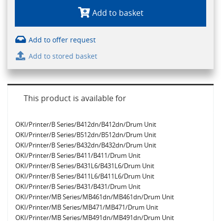
Add to basket
Add to offer request
Add to stored basket
This product is available for
OKI/Printer/B Series/B412dn/B412dn/Drum Unit
OKI/Printer/B Series/B512dn/B512dn/Drum Unit
OKI/Printer/B Series/B432dn/B432dn/Drum Unit
OKI/Printer/B Series/B411/B411/Drum Unit
OKI/Printer/B Series/B431L6/B431L6/Drum Unit
OKI/Printer/B Series/B411L6/B411L6/Drum Unit
OKI/Printer/B Series/B431/B431/Drum Unit
OKI/Printer/MB Series/MB461dn/MB461dn/Drum Unit
OKI/Printer/MB Series/MB471/MB471/Drum Unit
OKI/Printer/MB Series/MB491dn/MB491dn/Drum Unit