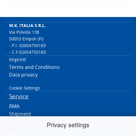
M.K. ITALIA S.R.L.
Via Piovola 138
50053 Empoli (FI)
- P.I. 02054750183
- C.F.02054750183
Imprint
Terms and Conditions
Data privacy
Cookie Settings
Service
RMA
Shipment
Contact
Privacy settings