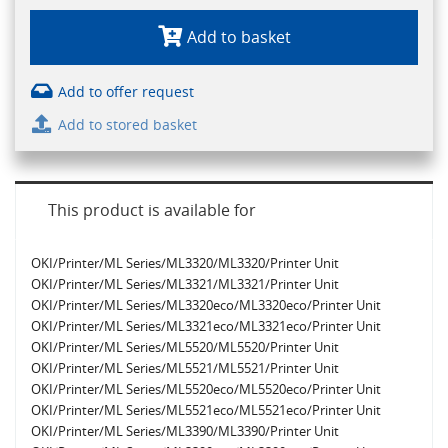
Add to basket
Add to offer request
Add to stored basket
This product is available for
OKI/Printer/ML Series/ML3320/ML3320/Printer Unit
OKI/Printer/ML Series/ML3321/ML3321/Printer Unit
OKI/Printer/ML Series/ML3320eco/ML3320eco/Printer Unit
OKI/Printer/ML Series/ML3321eco/ML3321eco/Printer Unit
OKI/Printer/ML Series/ML5520/ML5520/Printer Unit
OKI/Printer/ML Series/ML5521/ML5521/Printer Unit
OKI/Printer/ML Series/ML5520eco/ML5520eco/Printer Unit
OKI/Printer/ML Series/ML5521eco/ML5521eco/Printer Unit
OKI/Printer/ML Series/ML3390/ML3390/Printer Unit