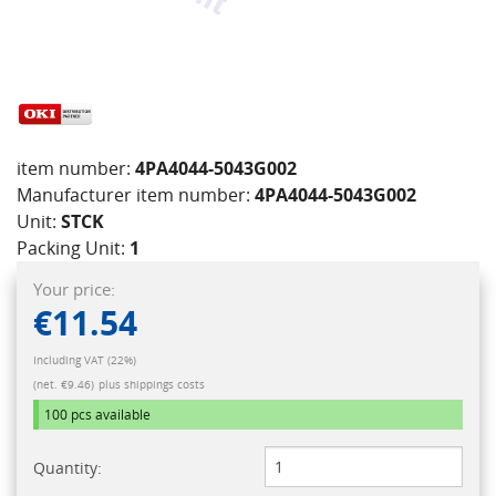
item number:
4PA4044-5043G002
Manufacturer item number:
4PA4044-5043G002
Unit:
STCK
Packing Unit:
1
Your price:
€11.54
Including VAT (22%)
(net. €9.46)
plus shippings costs
100 pcs
available
Quantity: