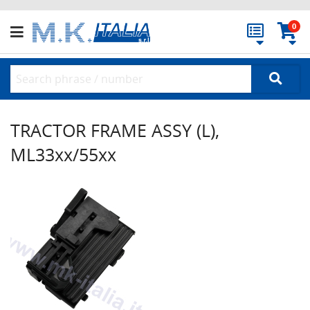
0
TRACTOR FRAME ASSY (L),
ML33xx/55xx