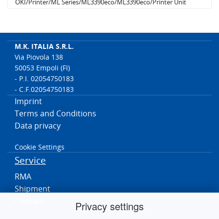
OKI/Printer/ML Series/ML3390eco/ML3390eco/Printer Unit
OKI/Printer/ML Series/ML3391/ML3391/Printer Unit
OKI/Printer/ML Series/ML3391eco/ML3391eco/Printer Unit
OKI/Printer/ML Series/ML5591/ML5591/Printer Unit
OKI/Printer/ML Series/ML5591eco/ML5591eco/Printer Unit
M.K. ITALIA S.R.L.
OKI/Printer/ML Series/ML5590/ML5590/Printer Unit
Via Piovola 138
OKI/Printer/ML Series/ML5590eco/ML5590eco/Printer Unit
50053 Empoli (FI)
- P.I. 02054750183
- C.F.02054750183
Imprint
Terms and Conditions
Data privacy
Cookie Settings
Service
RMA
Shipment
Contact
Privacy settings