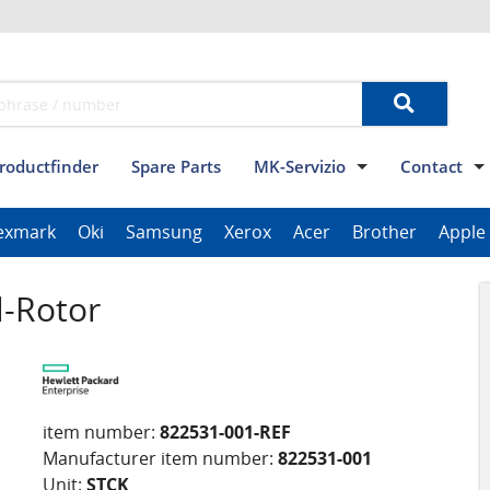
roductfinder
Spare Parts
MK-Servizio
Contact
Terms and conditions
Data privacy
Imprint
Contact
exmark
Oki
Samsung
Xerox
Acer
Brother
Apple
ThinkPad Tablet Series
Scanner Series
ImagePROGRAF Series
l-Rotor
item number:
822531-001-REF
Manufacturer item number:
822531-001
Unit:
STCK