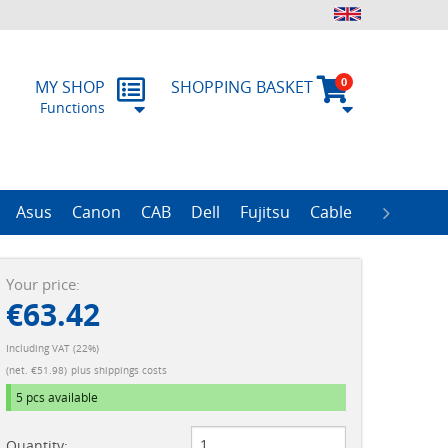
0
MY SHOP
SHOPPING BASKET
Functions
 Form
RMA
Asus
Canon
CAB
Dell
Fujitsu
Cable
Zebra
R
ProLiant Data Protection Storages
ProLiant DL100 Storages
ProLiant DL380 Storages
ProLiant ML110 Storage
ProLiant ML350 Storages
ImageFORMULA Series
Your price:
€63.42
Including VAT (22%)
(net. €51.98)
plus shippings costs
5 pcs
available
Quantity: