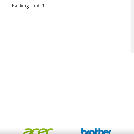
Packing Unit:
1