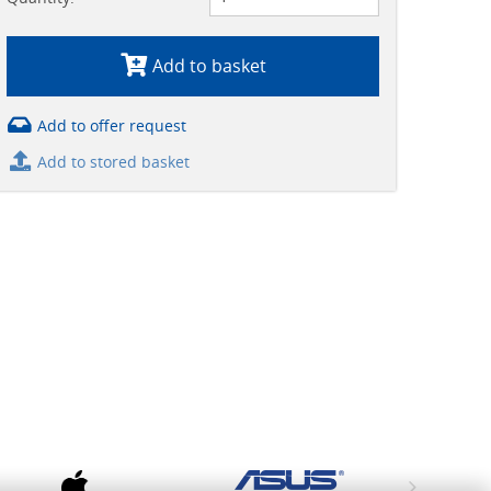
Add to basket
Add to offer request
Add to stored basket