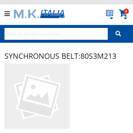
0
SYNCHRONOUS BELT:80S3M213