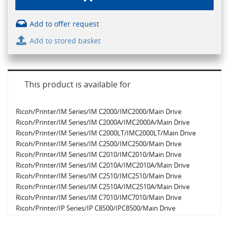
Add to offer request
Add to stored basket
This product is available for
Ricoh/Printer/IM Series/IM C2000/IMC2000/Main Drive
Ricoh/Printer/IM Series/IM C2000A/IMC2000A/Main Drive
Ricoh/Printer/IM Series/IM C2000LT/IMC2000LT/Main Drive
Ricoh/Printer/IM Series/IM C2500/IMC2500/Main Drive
Ricoh/Printer/IM Series/IM C2010/IMC2010/Main Drive
Ricoh/Printer/IM Series/IM C2010A/IMC2010A/Main Drive
Ricoh/Printer/IM Series/IM C2510/IMC2510/Main Drive
Ricoh/Printer/IM Series/IM C2510A/IMC2510A/Main Drive
Ricoh/Printer/IM Series/IM C7010/IMC7010/Main Drive
Ricoh/Printer/IP Series/IP C8500/IPC8500/Main Drive
Ricoh/Printer/IM Series/IM C2500A/IMC2500A/Main Drive