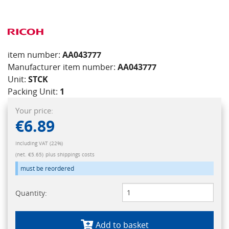
item number:
AA043777
Manufacturer item number:
AA043777
Unit:
STCK
Packing Unit:
1
Your price:
€6.89
Including VAT (22%)
(net. €5.65)
plus shippings costs
must be reordered
Quantity:
Add to basket