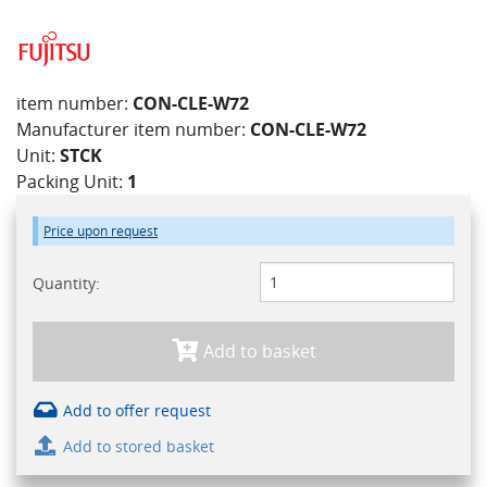
item number:
CON-CLE-W72
Manufacturer item number:
CON-CLE-W72
Unit:
STCK
Packing Unit:
1
Price upon request
Quantity:
Add to basket
Add to offer request
Add to stored basket