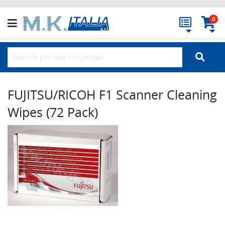
0
FUJITSU/RICOH F1 Scanner Cleaning
Wipes (72 Pack)