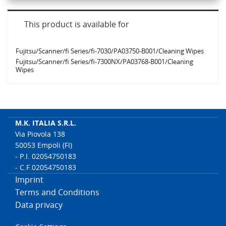
This product is available for
Fujitsu/Scanner/fi Series/fi-7030/PA03750-B001/Cleaning Wipes
Fujitsu/Scanner/fi Series/fi-7300NX/PA03768-B001/Cleaning
Wipes
M.K. ITALIA S.R.L.
Via Piovola 138
50053 Empoli (FI)
- P.I. 02054750183
- C.F.02054750183
Imprint
Terms and Conditions
Data privacy