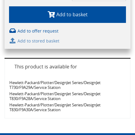
Add to basket
Add to offer request
Add to stored basket
This product is available for
Hewlett-Packard/Plotter/DesignJet Series/DesignJet
T730/F9A29A/Service Station
Hewlett-Packard/Plotter/DesignJet Series/DesignJet
T830/F9A28A/Service Station
Hewlett-Packard/Plotter/DesignJet Series/DesignJet
T830/F9A30A/Service Station