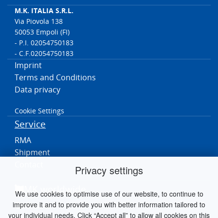
M.K. ITALIA S.R.L.
Via Piovola 138
50053 Empoli (FI)
- P.I. 02054750183
- C.F.02054750183
Imprint
Terms and Conditions
Data privacy
Cookie Settings
Service
RMA
Shipment
Contact
Privacy settings
MK worldwide
We use cookies to optimise use of our website, to continue to
improve it and to provide you with better information tailored to
Germania
your individual needs. Click “Accept all” to allow all cookies on this
Paesi Bassi