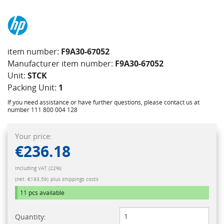
item number:
F9A30-67052
Manufacturer item number:
F9A30-67052
Unit:
STCK
Packing Unit:
1
If you need assistance or have further questions, please contact us at
number 111 800 004 128
Your price:
€236.18
Including VAT (22%)
(net. €193.59)
plus shippings costs
11 pcs
available
Quantity: