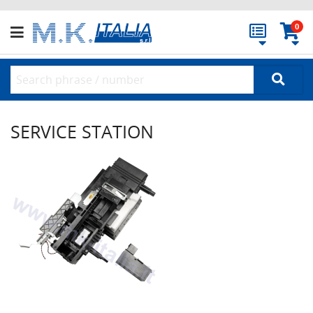
0
SERVICE STATION