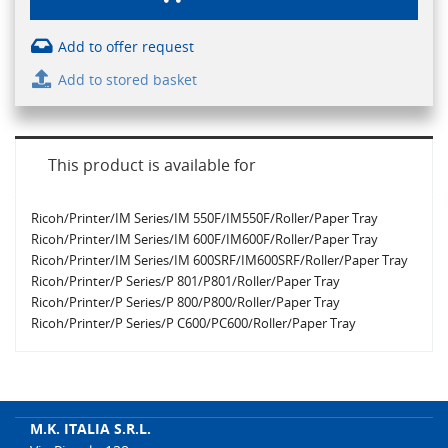
Add to offer request
Add to stored basket
This product is available for
Ricoh/Printer/IM Series/IM 550F/IM550F/Roller/Paper Tray
Ricoh/Printer/IM Series/IM 600F/IM600F/Roller/Paper Tray
Ricoh/Printer/IM Series/IM 600SRF/IM600SRF/Roller/Paper Tray
Ricoh/Printer/P Series/P 801/P801/Roller/Paper Tray
Ricoh/Printer/P Series/P 800/P800/Roller/Paper Tray
Ricoh/Printer/P Series/P C600/PC600/Roller/Paper Tray
M.K. ITALIA S.R.L.