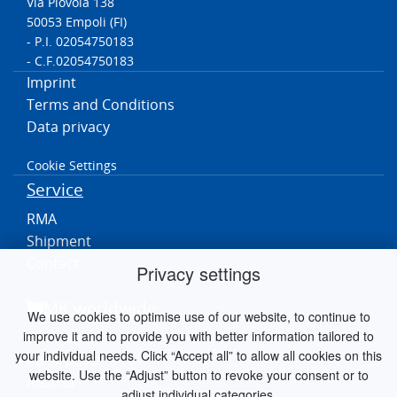
Via Piovola 138
50053 Empoli (FI)
- P.I. 02054750183
- C.F.02054750183
Imprint
Terms and Conditions
Data privacy
Cookie Settings
Service
RMA
Shipment
Contact
Privacy settings
MK worldwide
We use cookies to optimise use of our website, to continue to
improve it and to provide you with better information tailored to
Germania
your individual needs. Click “Accept all” to allow all cookies on this
Paesi Bassi
website. Use the “Adjust” button to revoke your consent or to
Austria
adjust individual categories.