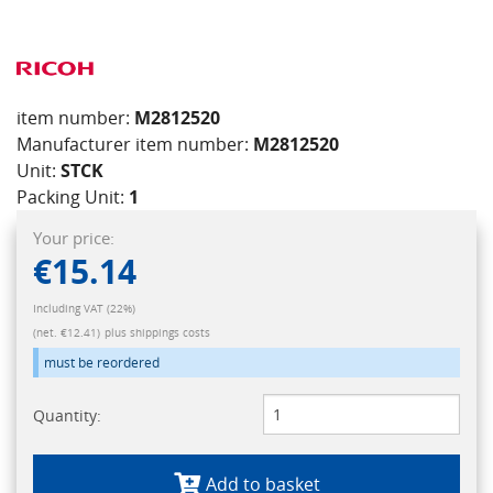
item number:
M2812520
Manufacturer item number:
M2812520
Unit:
STCK
Packing Unit:
1
Your price:
€15.14
Including VAT (22%)
(net. €12.41)
plus shippings costs
must be reordered
Quantity:
Add to basket