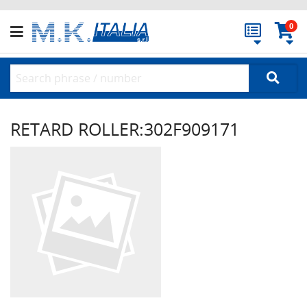
0
RETARD ROLLER:302F909171