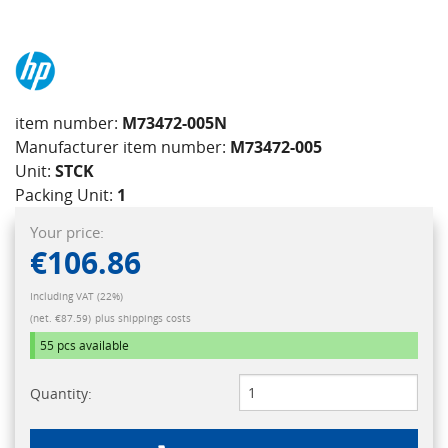
item number:
M73472-005N
Manufacturer item number:
M73472-005
Unit:
STCK
Packing Unit:
1
Your price:
€106.86
Including VAT (22%)
(net. €87.59)
plus shippings costs
55 pcs
available
Quantity: