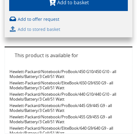
Add to basket
Add to offer request
Add to stored basket
This product is available for
Hewlett-Packard/Notebook/ProBook/450 G10/450 G10 - all
Models/Battery/3 Cell/51 Watt
Hewlett-Packard/Notebook/EliteBook/650 G9/650 G9 - all
Models/Battery/3 Cell/51 Watt
Hewlett-Packard/Notebook/ProBook/440 G10/440 G10 - all
Models/Battery/3 Cell/51 Watt
Hewlett-Packard/Notebook/ProBook/445 G9/445 G9 - all
Models/Battery/3 Cell/51 Watt
Hewlett-Packard/Notebook/ProBook/455 G9/455 G9 - all
Models/Battery/3 Cell/51 Watt
Hewlett-Packard/Notebook/EliteBook/640 G9/640 G9 - all
Models/Battery/3 Cell/51 Watt