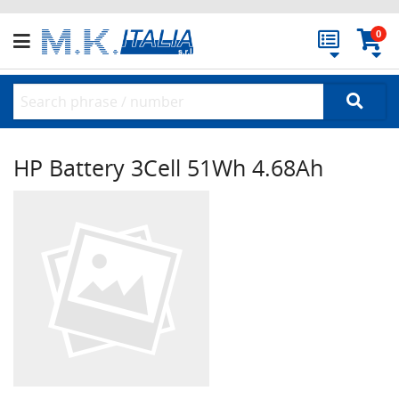
0
HP Battery 3Cell 51Wh 4.68Ah