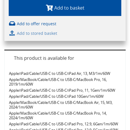
Add to basket
Add to offer request
Add to stored basket
This product is available for
Apple/iPad/Cable/USB-C to USB-C/iPad Air, 13, M3/1m/60W
Apple/MacBook/Cable/USB-C to USB-C/MacBook Pro, 16,
2019/1m/60W
Apple/iPad/Cable/USB-C to USB-C/iPad Pro, 11, 1Gen/1m/60W
Apple/iPad/Cable/USB-C to USB-C/iPad 10Gen/1m/60W
Apple/MacBook/Cable/USB-C to USB-C/MacBook Air, 15, M3,
2024/1m/60W
Apple/MacBook/Cable/USB-C to USB-C/MacBook Pro, 14,
2024/1m/60W
Apple/iPad/Cable/USB-C to USB-C/iPad Pro, 12.9, 6Gen/1m/60W