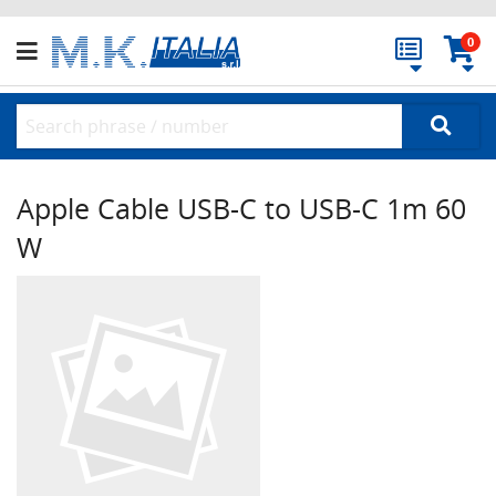
0
Apple Cable USB-C to USB-C 1m 60
W