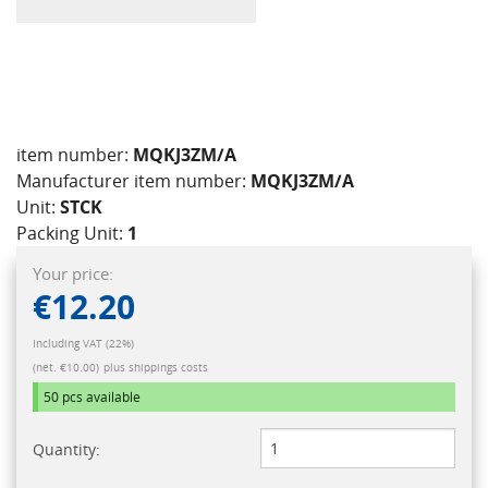
item number:
MQKJ3ZM/A
Manufacturer item number:
MQKJ3ZM/A
Unit:
STCK
Packing Unit:
1
Your price:
€12.20
Including VAT (22%)
(net. €10.00)
plus shippings costs
50 pcs
available
Quantity: