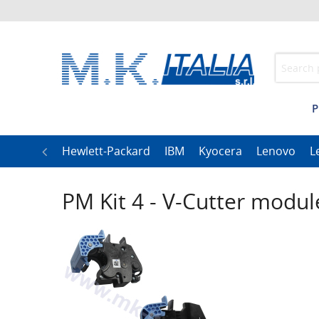
P
h
LG
Hewlett-Packard
IBM
Kyocera
Lenovo
L
PM Kit 4 - V-Cutter modul