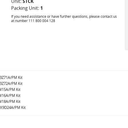
Unit:
STCK
Packing Unit:
1
If you need assistance or have further questions, please contact us
at number 111 800 004 128
W3Z71A/PM Kit
W3Z72A/PM Kit
8W15A/PM Kit
8W16A/PM Kit
8W18A/PM Kit
r/X9D24A/PM Kit