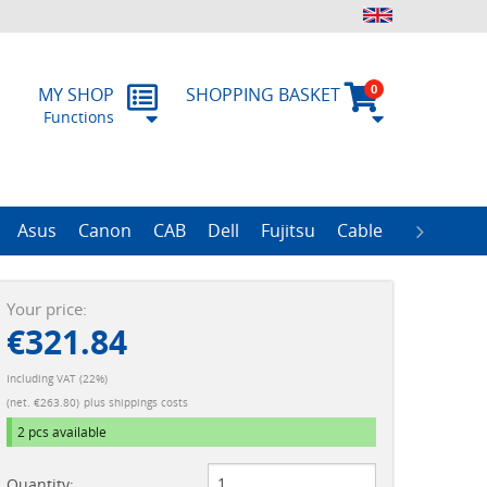
0
MY SHOP
SHOPPING BASKET
Functions
 Form
RMA
Asus
Canon
CAB
Dell
Fujitsu
Cable
Zebra
R
ProLiant Data Protection Storages
ProLiant DL100 Storages
ProLiant DL380 Storages
ProLiant ML110 Storage
ProLiant ML350 Storages
ImageFORMULA Series
Your price:
€321.84
Including VAT (22%)
(net. €263.80)
plus shippings costs
2 pcs
available
Quantity: