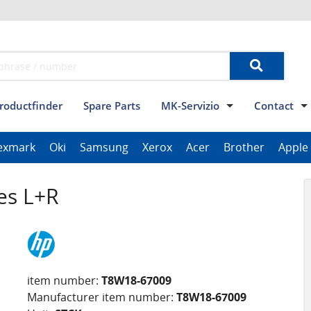
roductfinder
Spare Parts
MK-Servizio
Contact
Terms and conditions
Data privacy
Imprint
Contact
exmark
Oki
Samsung
Xerox
Acer
Brother
Apple
ThinkPad Tablet Series
Scanner Series
ImagePROGRAF Series
es L+R
item number:
T8W18-67009
Manufacturer item number:
T8W18-67009