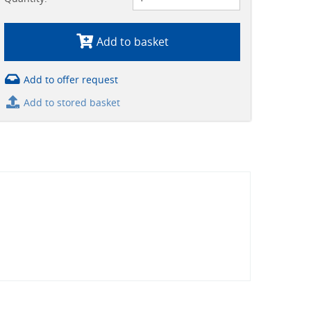
Add to basket
Add to offer request
Add to stored basket