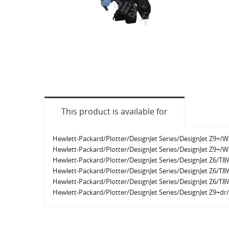
This product is available for
Hewlett-Packard/Plotter/DesignJet Series/DesignJet Z9+/
Hewlett-Packard/Plotter/DesignJet Series/DesignJet Z9+/
Hewlett-Packard/Plotter/DesignJet Series/DesignJet Z6/T
Hewlett-Packard/Plotter/DesignJet Series/DesignJet Z6/T
Hewlett-Packard/Plotter/DesignJet Series/DesignJet Z6/T
Hewlett-Packard/Plotter/DesignJet Series/DesignJet Z9+d