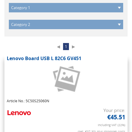
◀
1
▶
Lenovo Board USB L 82C6 GV451
Article No.: 5C50S25060N
Your price:
€45.51
Including VAT (22%)
(net. €37.30)
plus shippings costs