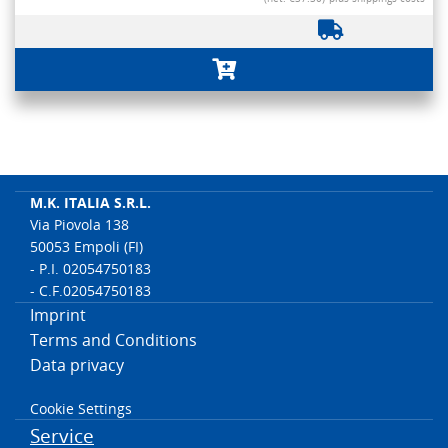
M.K. ITALIA S.R.L.
Via Piovola 138
50053 Empoli (FI)
- P.I. 02054750183
- C.F.02054750183
Imprint
Terms and Conditions
Data privacy
Cookie Settings
Service