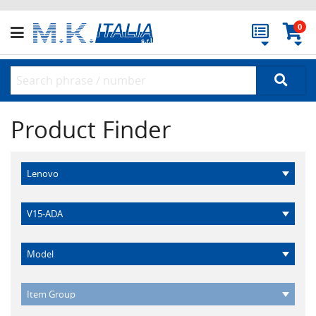
0
Product Finder